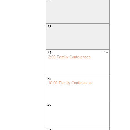
22
23
24
I 1 A
3:00
Family Conferences
25
10:00
Family Conferences
26