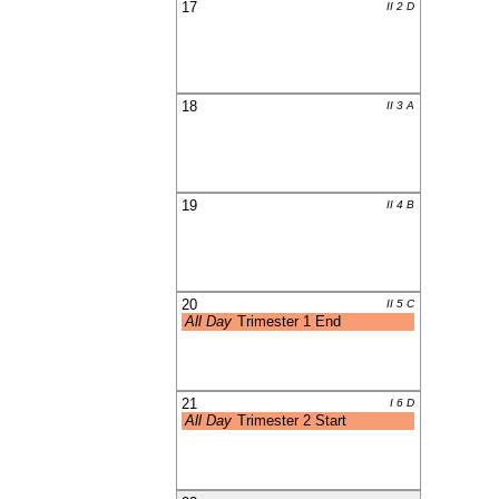
17
II 2 D
18
II 3 A
19
II 4 B
20
II 5 C
All Day
Trimester 1 End
21
I 6 D
All Day
Trimester 2 Start