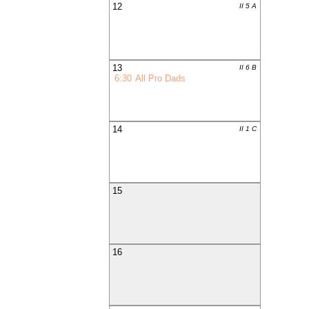
12
II 5 A
13
II 6 B
6:30
All Pro Dads
14
II 1 C
15
16