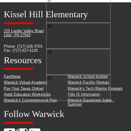
27
Kissel Hill Elementary
28
215 Landis Valley Road
Lititz, PA 17543
Phone: (717) 626-3703
Fax: (717) 627-6130
29
Resources
FastNews
Warwick School Budget
30
Warwick Virtual Academy
Warwick Facility Rentals
Pay Your Taxes Online!
Warwick's Tech Warrior Program
Adult Education Workshops
Title IX Information
Warwick's Comprehensive Plan
Warwick Equipment Sales -
Summer
Follow Warwick