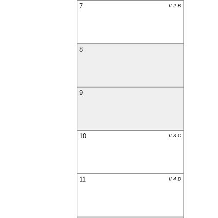
7
II 2 B
8
9
10
II 3 C
11
II 4 D