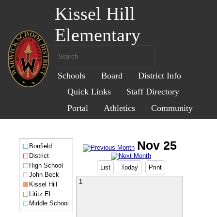
Kissel Hill
Elementary
Schools
Board
District Info
Quick Links
Staff Directory
Portal
Athletics
Community
Bonfield
District
High School
List
Today
Print
John Beck
1
Kissel Hill
Lititz El
Middle School