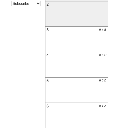
2
3
II 4 B
4
II 5 C
5
II 6 D
6
II 1 A