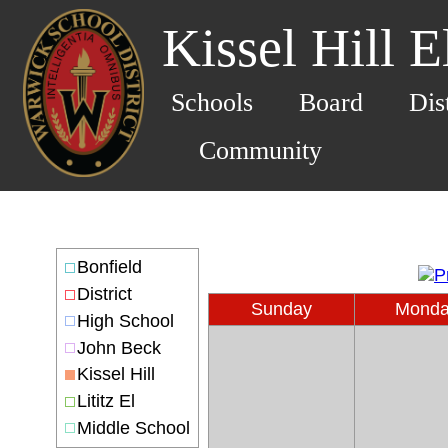
Kissel Hill 
Schools
Board
Dis
Community
Bonfield
District
Sunday
Mond
High School
John Beck
Kissel Hill
Lititz El
Middle School