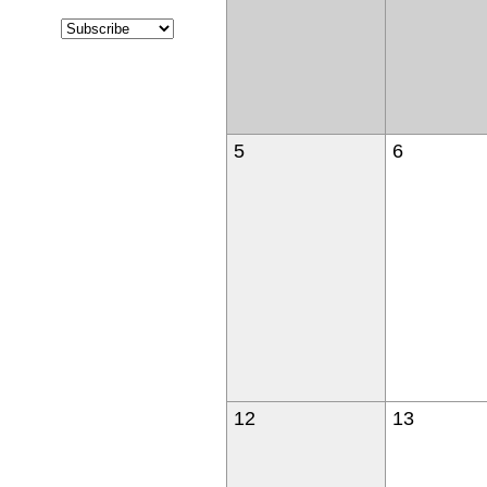
5
6
12
13