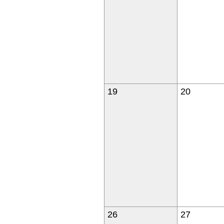
19
20
26
27