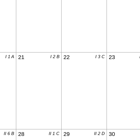
I 1 A
21
I 2 B
22
I 3 C
23
II 6 B
28
II 1 C
29
II 2 D
30