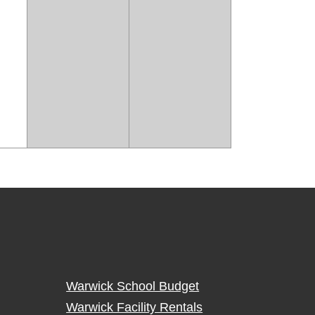
Warwick School Budget
Warwick Facility Rentals