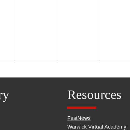
ry
Resources
FastNews
Warwick Virtual Academy