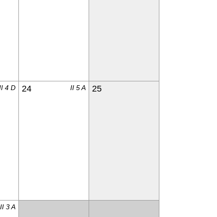
II 4 D
24
II 5 A
25
II 3 A