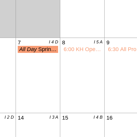
7
I 4 D
8
I 5 A
9
All Day
Spring Picture Day
6:00
KH Open House
6:30
All Pro Dad
I 2 D
14
I 3 A
15
I 4 B
16