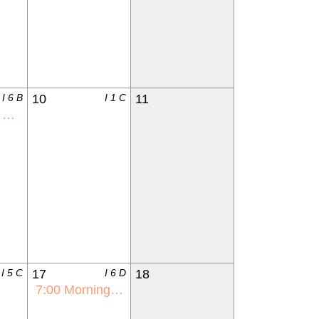
I 6 B
10
I 1 C
11
s
I 5 C
17
I 6 D
18
7:00
Morning with Mom