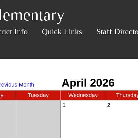
Elementary
trict Info
Quick Links
Staff Direct
ay
Tuesday
Wednesday
Thursda
1
2