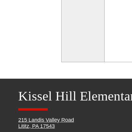
Kissel Hill Elementa
215 Landis Valley Road
Lititz, PA 17543