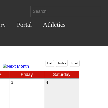
ory
Portal
Athletics
List
Today
Print
y
Friday
Saturday
3
4