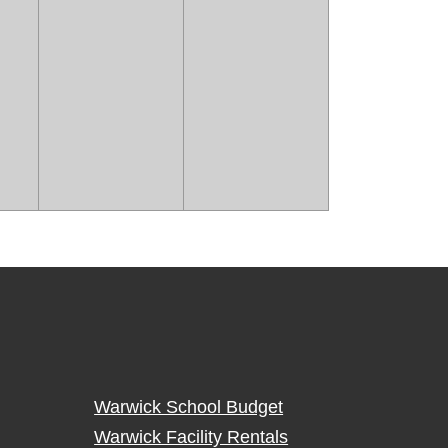
Warwick School Budget
Warwick Facility Rentals