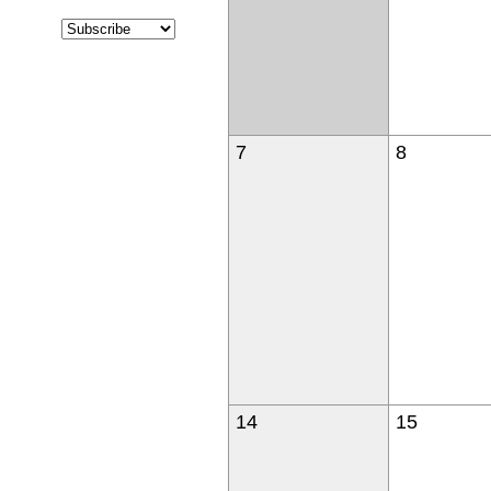
7
8
14
15