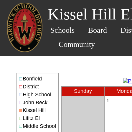
Kissel Hill 
Schools
Board
Dis
Community
Bonfield
District
Sunday
Mond
High School
1
John Beck
Kissel Hill
Lititz El
Middle School