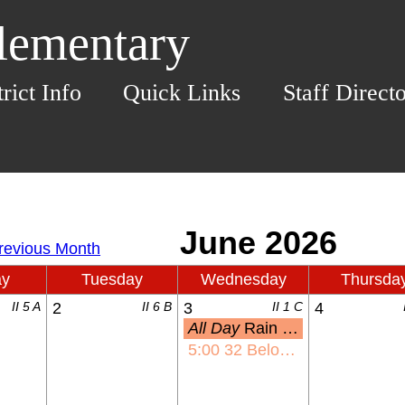
Elementary
trict Info
Quick Links
Staff Direct
ay
Tuesday
Wednesday
Thursda
II 5 A
2
II 6 B
3
II 1 C
4
All Day
Rain Date: KHE Olympic Day
5:00
32 Below Night