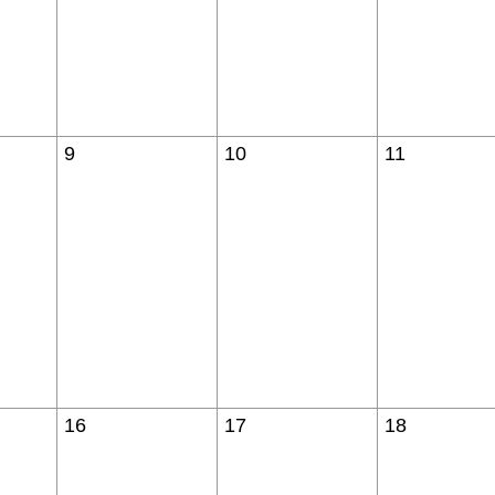
9
10
11
16
17
18