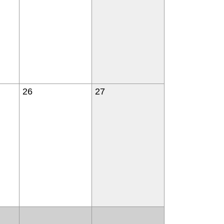
26
27