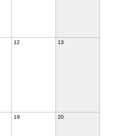
12
13
19
20