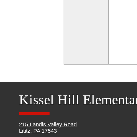
Kissel Hill Elementa
215 Landis Valley Road
Lititz, PA 17543