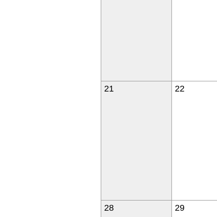
21
22
28
29