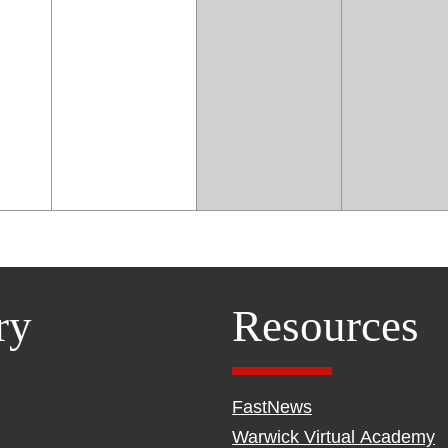
ry
Resources
FastNews
Warwick Virtual Academy