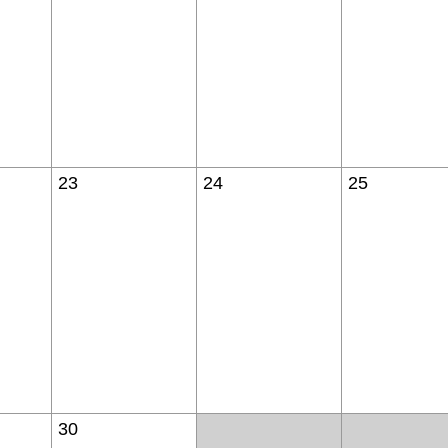
23
24
25
30