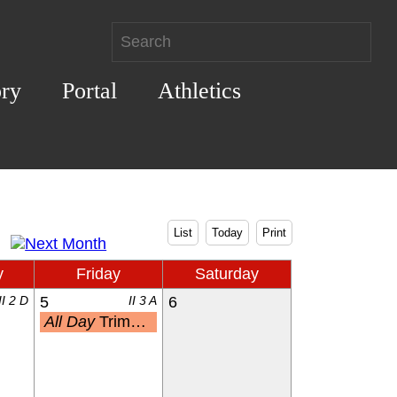
ory
Portal
Athletics
List
Today
Print
y
Friday
Saturday
II 2 D
5
II 3 A
6
All Day
Trimester 3 End