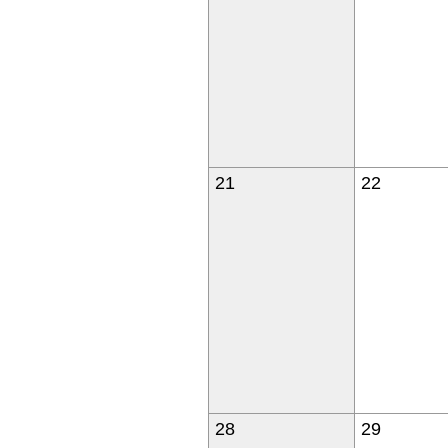
21
22
28
29