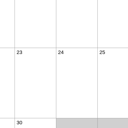
23
24
25
30