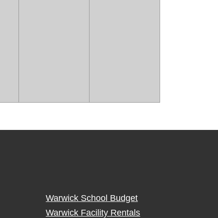
Warwick School Budget
Warwick Facility Rentals