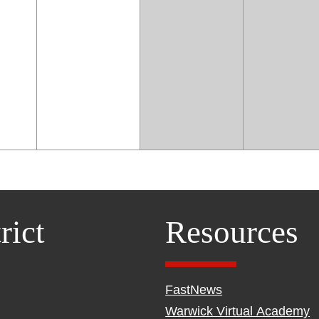
rict
Resources
FastNews
Warwick Virtual Academy