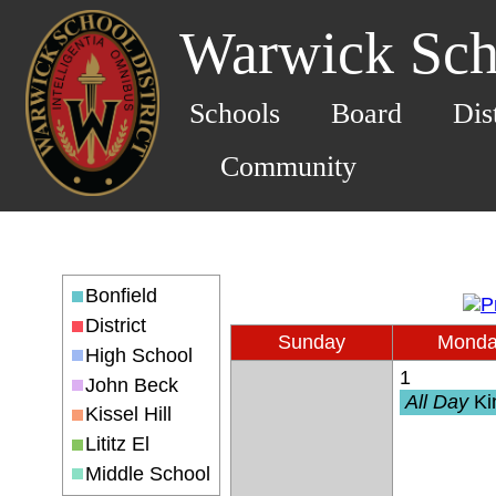
Warwick Scho
Schools
Board
Dis
Community
Bonfield
District
Sunday
Mond
High School
1
John Beck
All Day
Kindergarten 
Kissel Hill
Lititz El
Middle School