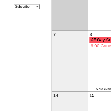
7
8
All Day
Snow Make-
6:00
Cancelled-Building &
More event
14
15