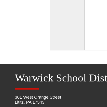
Warwick School Dist
301 West Orange Street
Lititz, PA 17543