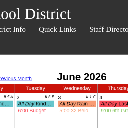
ol District
trict Info
Quick Links
Staff Direct
ay
Tuesday
Wednesday
Thursda
II 5 A
2
II 6 B
3
II 1 C
4
Assessments
All Day
Kindergarten Assessments
All Day
Rain Date: KHE Olympic Day
All Day
Last Day of School for 
6:00
Budget & Finance Committee Mtg
5:00
32 Below Night
9:00
6th Grade Ceremo