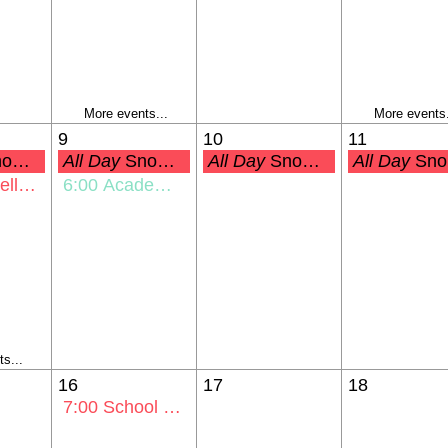
More events...
More events.
9
10
11
up Day
All Day
Snow Make-Up Day
All Day
Snow Make-Up Day
All Day
Snow Make-Up Day
 Property
6:00
Academic Awards
s...
16
17
18
7:00
School Board Mtg