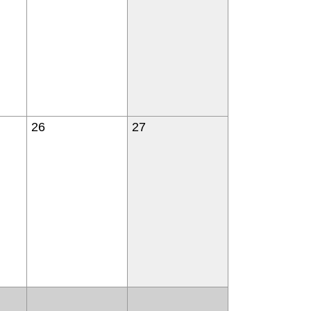
26
27