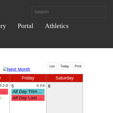
ory
Portal
Athletics
List
Today
Print
y
Friday
Saturday
II 2 D
5
II 3 A
6
Pre-K
All Day
Trimester 3 End
ny
All Day
Last Day of School for K-12