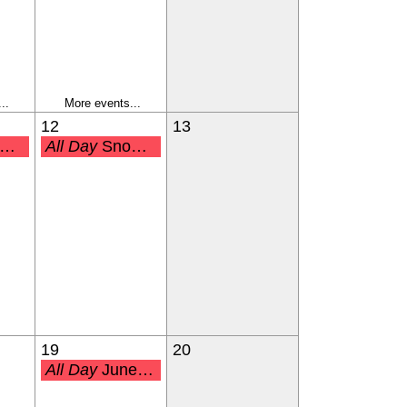
..
More events...
12
13
All Day
Snow Make-Up Day
19
20
All Day
Juneteenth