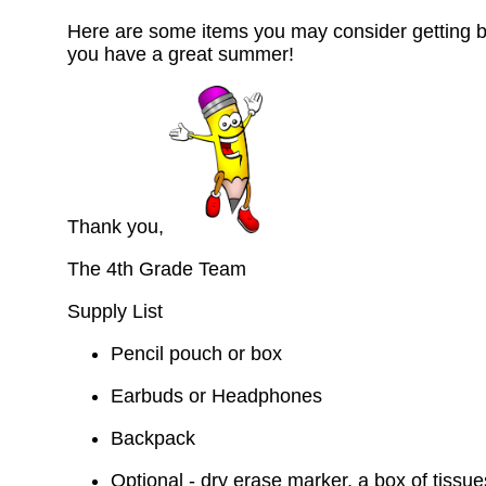
Here are some items you may consider getting b
you have a great summer!
Thank you,
The 4th Grade Team
Supply List
Pencil pouch or box
Earbuds or Headphones
Backpack
Optional - dry erase marker, a box of tissue