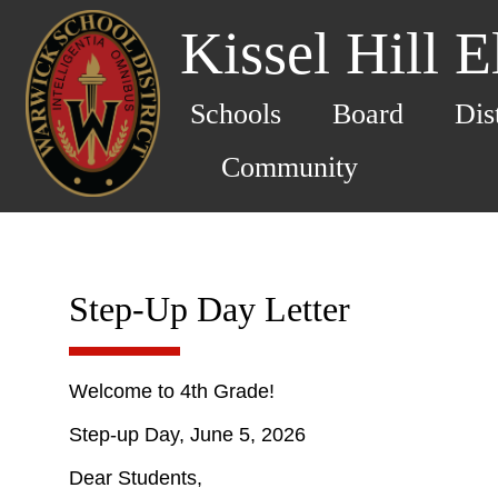
Kissel Hill 
Schools
Board
Dis
Community
Step-Up Day Letter
Welcome to 4th Grade!
Step-up Day, June 5, 2026
Dear Students,