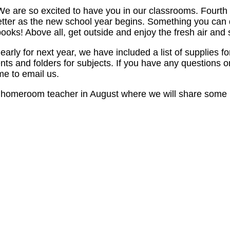
 are so excited to have you in our classrooms. Fourth gr
better as the new school year begins. Something you ca
 Above all, get outside and enjoy the fresh air and 
y for next year, we have included a list of supplies for
ts and folders for subjects. If you have any questions 
e to email us.
 homeroom teacher in August where we will share some im