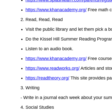
https://www.splashlearn.com/parents/registe
https://www.khanacademy.org/
Free math co
Read, Read, Read
Visit the public library and let them pick a 
Do the Kissel Hill Summer Reading Program
Listen to an audio book.
https://www.khanacademy.org/
Free courses
https://www.readworks.org/
Articles and stor
https://readtheory.org/
This site provides pa
Writing
- Write in a journal each week about your summ
Social Studies