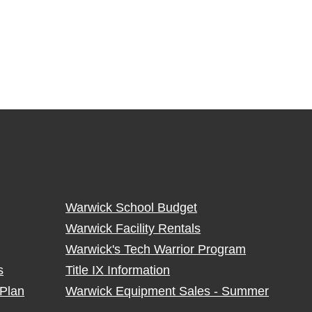
Warwick School Budget
Warwick Facility Rentals
Warwick's Tech Warrior Program
s
Title IX Information
Plan
Warwick Equipment Sales - Summer