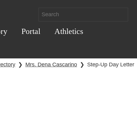
ory
Portal
Athletics
rectory
❯
Mrs. Dena Cascarino
❯
Step-Up Day Letter