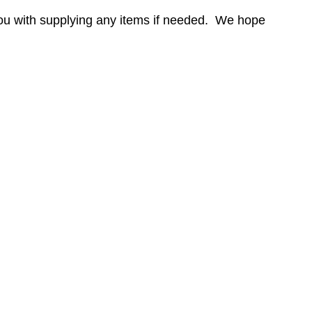
ou with supplying any items if needed. We hope