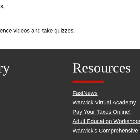
s.
ence videos and take quizzes.
ry
Resources
FastNews
Warwick Virtual Academy
Pay Your Taxes Online!
Adult Education Workshop
Warwick's Comprehensive 