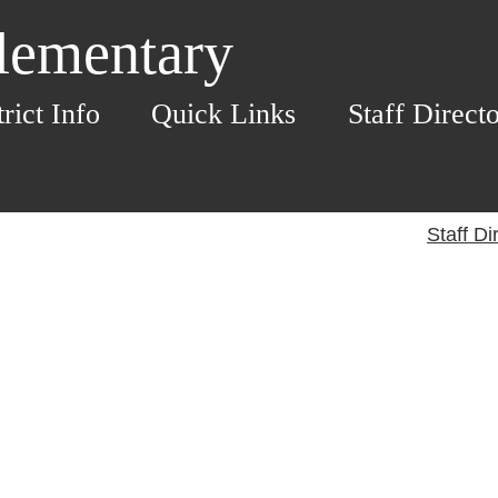
Elementary
trict Info
Quick Links
Staff Direct
Staff Di