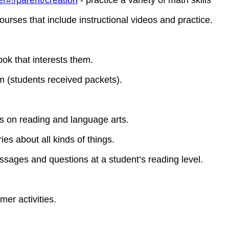
r#!/parent/creation
- practice a variety of math skills
urses that include instructional videos and practice.
book that interests them.
 (students received packets).
 on reading and language arts.
ies about all kinds of things.
ssages and questions at a student’s reading level.
er activities.