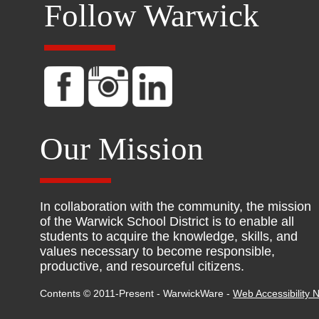
Follow Warwick
Our Mission
In collaboration with the community, the mission
of the Warwick School District is to enable all
students to acquire the knowledge, skills, and
values necessary to become responsible,
productive, and resourceful citizens.
Contents © 2011-Present - WarwickWare -
Web Accessibility N