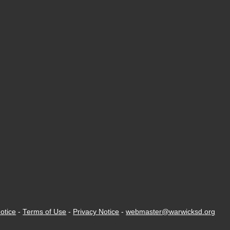
otice
-
Terms of Use
-
Privacy Notice
-
webmaster@warwicksd.org