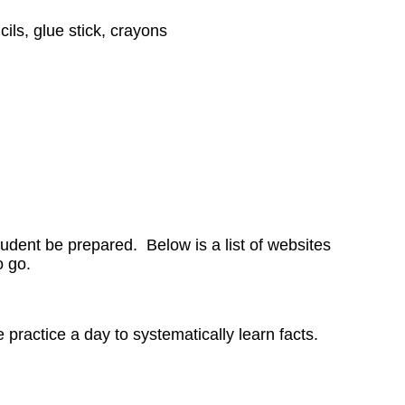
ils, glue stick, crayons
tudent be prepared. Below is a list of websites
to go.
ractice a day to systematically learn facts.