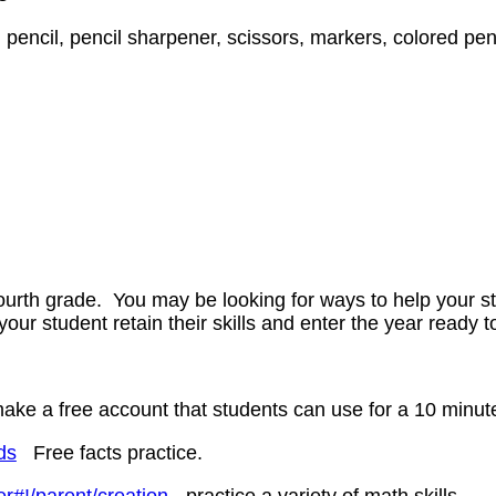
pencil, pencil sharpener, scissors, markers, colored penc
fourth grade. You may be looking for ways to help your s
 your student retain their skills and enter the year ready 
e a free account that students can use for a 10 minute p
ds
Free facts practice.