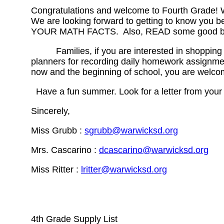
Congratulations and welcome to Fourth Grade! We
We are looking forward to getting to know you 
YOUR MATH FACTS. Also, READ some good books!
Families, if you are interested in shopping earl
planners for recording daily homework assignmen
now and the beginning of school, you are welcom
Have a fun summer. Look for a letter from your
Sincerely,
Miss Grubb :
sgrubb@warwicksd.org
Mrs. Cascarino :
dcascarino@warwicksd.org
Miss Ritter :
lritter@warwicksd.org
4th Grade Supply List