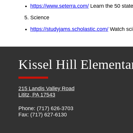
https://www.seterra.com/
Learn the 50 state
Science
https://studyjams.scholastic.com/
Watch sci
Kissel Hill Elementa
215 Landis Valley Road
Lititz, PA 17543
Phone: (717) 626-3703
Fax: (717) 627-6130