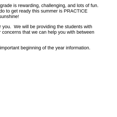
ade is rewarding, challenging, and lots of fun.
n do to get ready this summer is PRACTICE
sunshine!
 you. We will be providing the students with
or concerns that we can help you with between
portant beginning of the year information.