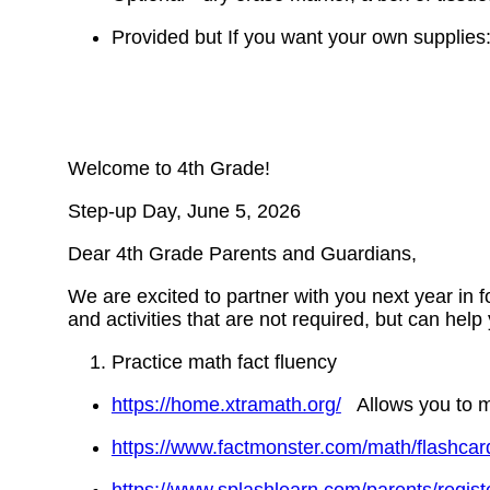
Provided but If you want your own supplies: 
Welcome to 4th Grade!
Step-up Day, June 5, 2026
Dear 4th Grade Parents and Guardians,
We are excited to partner with you next year in 
and activities that are not required, but can help
Practice math fact fluency
https://home.xtramath.org/
Allows you to mak
https://www.factmonster.com/math/flashcar