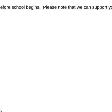
efore school begins. Please note that we can support y
s