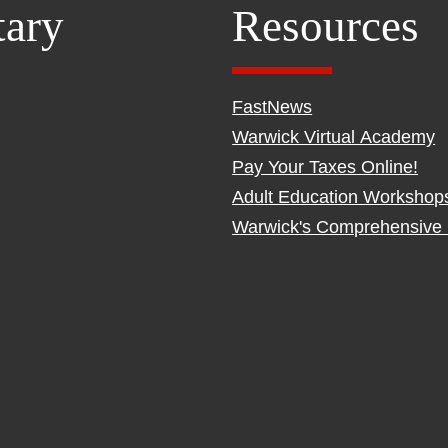
tary
Resources
FastNews
Warwick Virtual Academy
Pay Your Taxes Online!
Adult Education Workshop
Warwick's Comprehensive 