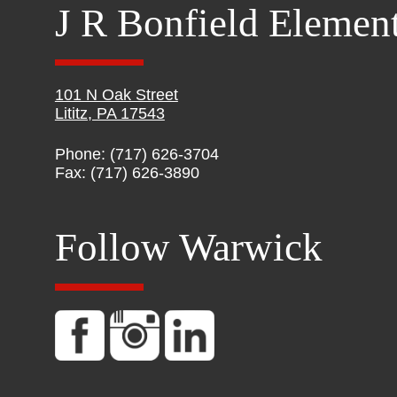
J R Bonfield Elemen
101 N Oak Street
Lititz, PA 17543
Phone: (717) 626-3704
Fax: (717) 626-3890
Follow Warwick