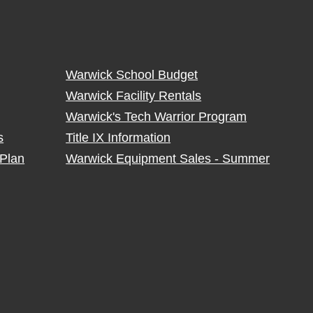
Warwick School Budget
Warwick Facility Rentals
Warwick's Tech Warrior Program
s
Title IX Information
Plan
Warwick Equipment Sales - Summer