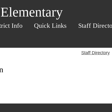
 Elementary
trict Info
Quick Links
Staff Direct
Staff Directory
n