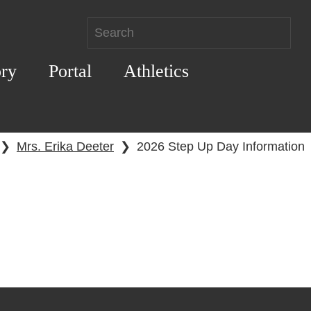
ory
Portal
Athletics
❯
Mrs. Erika Deeter
❯
2026 Step Up Day Information