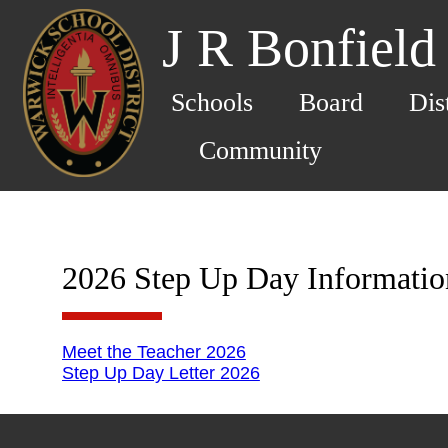
J R Bonfield
Schools
Board
Dis
Community
2026 Step Up Day Informatio
Meet the Teacher 2026
Step Up Day Letter 2026