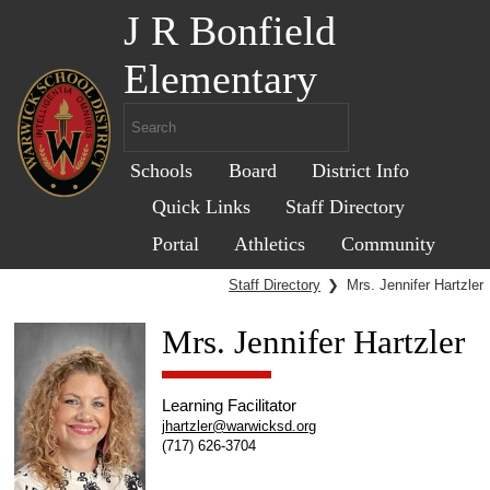
J R Bonfield
Elementary
Schools
Board
District Info
Quick Links
Staff Directory
Portal
Athletics
Community
Staff Directory
❯
Mrs. Jennifer Hartzler
Mrs. Jennifer Hartzler
Learning Facilitator
jhartzler@warwicksd.org
(717) 626-3704