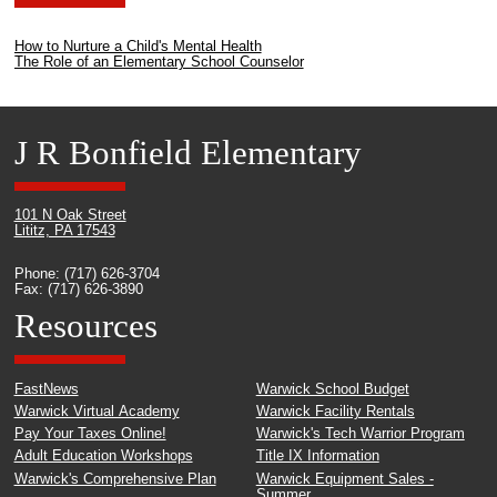
How to Nurture a Child's Mental Health
The Role of an Elementary School Counselor
J R Bonfield Elementary
101 N Oak Street
Lititz, PA 17543
Phone: (717) 626-3704
Fax: (717) 626-3890
Resources
FastNews
Warwick School Budget
Warwick Virtual Academy
Warwick Facility Rentals
Pay Your Taxes Online!
Warwick's Tech Warrior Program
Adult Education Workshops
Title IX Information
Warwick's Comprehensive Plan
Warwick Equipment Sales -
Summer