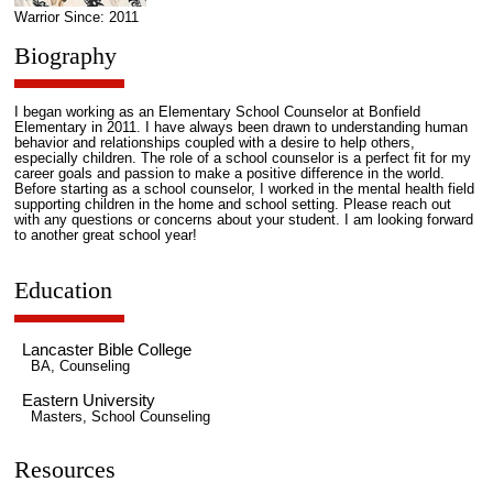
Warrior Since: 2011
Biography
I began working as an Elementary School Counselor at Bonfield
Elementary in 2011. I have always been drawn to understanding human
behavior and relationships coupled with a desire to help others,
especially children. The role of a school counselor is a perfect fit for my
career goals and passion to make a positive difference in the world.
Before starting as a school counselor, I worked in the mental health field
supporting children in the home and school setting. Please reach out
with any questions or concerns about your student. I am looking forward
to another great school year!
Education
Lancaster Bible College
BA, Counseling
Eastern University
Masters, School Counseling
Resources