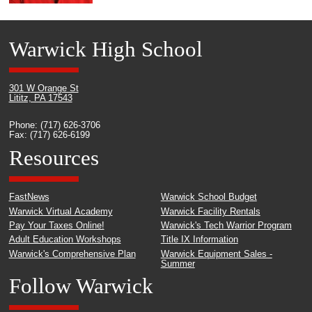
Warwick High School
301 W Orange St
Lititz, PA 17543
Phone: (717) 626-3706
Fax: (717) 626-6199
Resources
FastNews
Warwick School Budget
Warwick Virtual Academy
Warwick Facility Rentals
Pay Your Taxes Online!
Warwick's Tech Warrior Program
Adult Education Workshops
Title IX Information
Warwick's Comprehensive Plan
Warwick Equipment Sales -
Summer
Follow Warwick