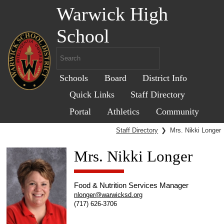
Warwick High
School
Schools
Board
District Info
Quick Links
Staff Directory
Portal
Athletics
Community
Staff Directory
❯
Mrs. Nikki Longer
Mrs. Nikki Longer
Food & Nutrition Services Manager
nlonger@warwicksd.org
(717) 626-3706