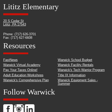
Lititz Elementary
20 S Cedar St
Lititz, PA 17543
Phone: (717) 626-3701
Fax: (717) 627-6608
Resources
FastNews
Warwick School Budget
Warwick Virtual Academy
Warwick Facility Rentals
Pay Your Taxes Online!
Warwick's Tech Warrior Program
Adult Education Workshops
Title IX Information
Warwick's Comprehensive Plan
Warwick Equipment Sales -
Summer
Follow Warwick