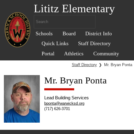
Lititz Elementary
Schools
Board
District Info
Quick Links
Staff Directory
Portal
Athletics
Community
Staff Directory
❯
Mr. Bryan Ponta
Mr. Bryan Ponta
Lead Building Services
bponta@warwicksd.org
(717) 626-3701