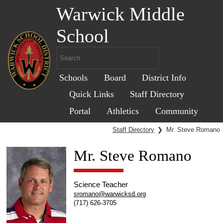
Warwick Middle
School
Schools
Board
District Info
Quick Links
Staff Directory
Portal
Athletics
Community
Staff Directory
❯
Mr. Steve Romano
Mr. Steve Romano
Science Teacher
sromano@warwicksd.org
(717) 626-3705