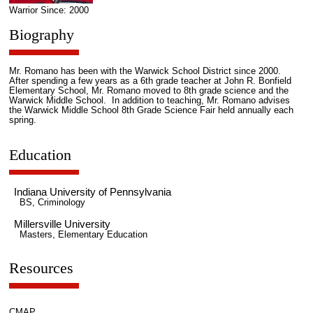
Warrior Since: 2000
Biography
Mr. Romano has been with the Warwick School District since 2000.
After spending a few years as a 6th grade teacher at John R. Bonfield
Elementary School, Mr. Romano moved to 8th grade science and the
Warwick Middle School. In addition to teaching, Mr. Romano advises
the Warwick Middle School 8th Grade Science Fair held annually each
spring.
Education
Indiana University of Pennsylvania
BS, Criminology
Millersville University
Masters, Elementary Education
Resources
CMAP