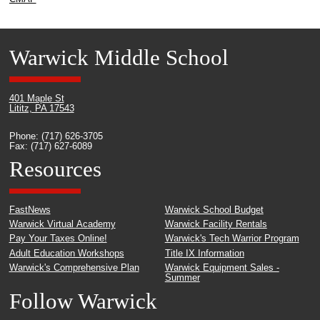
Warwick Middle School
401 Maple St
Lititz, PA 17543
Phone: (717) 626-3705
Fax: (717) 627-6089
Resources
FastNews
Warwick School Budget
Warwick Virtual Academy
Warwick Facility Rentals
Pay Your Taxes Online!
Warwick's Tech Warrior Program
Adult Education Workshops
Title IX Information
Warwick's Comprehensive Plan
Warwick Equipment Sales -
Summer
Follow Warwick