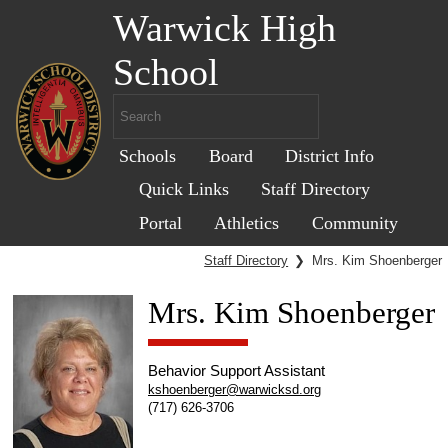
Warwick High
School
Schools
Board
District Info
Quick Links
Staff Directory
Portal
Athletics
Community
Staff Directory
❯
Mrs. Kim Shoenberger
Mrs. Kim Shoenberger
Behavior Support Assistant
kshoenberger@warwicksd.org
(717) 626-3706