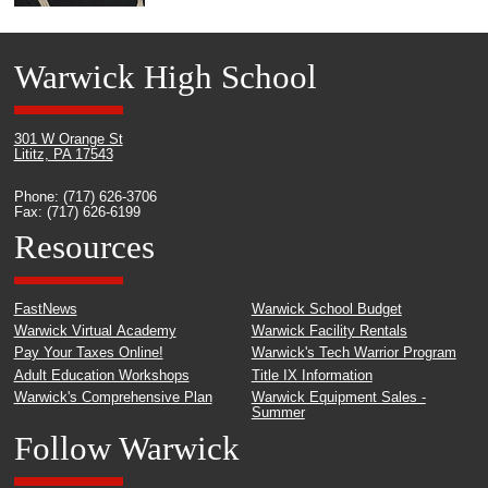
Warwick High School
301 W Orange St
Lititz, PA 17543
Phone: (717) 626-3706
Fax: (717) 626-6199
Resources
FastNews
Warwick School Budget
Warwick Virtual Academy
Warwick Facility Rentals
Pay Your Taxes Online!
Warwick's Tech Warrior Program
Adult Education Workshops
Title IX Information
Warwick's Comprehensive Plan
Warwick Equipment Sales -
Summer
Follow Warwick