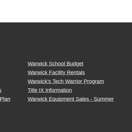
Warwick School Budget
Warwick Facility Rentals
Warwick's Tech Warrior Program
s
Title IX Information
Plan
Warwick Equipment Sales - Summer