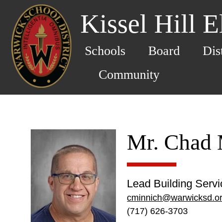
Kissel Hill 
Schools
Board
Dis
Community
Mr. Chad 
Lead Building Serv
cminnich@warwicksd.o
(717) 626-3703