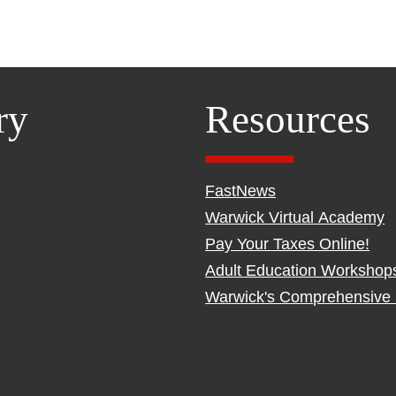
ry
Resources
FastNews
Warwick Virtual Academy
Pay Your Taxes Online!
Adult Education Workshop
Warwick's Comprehensive 