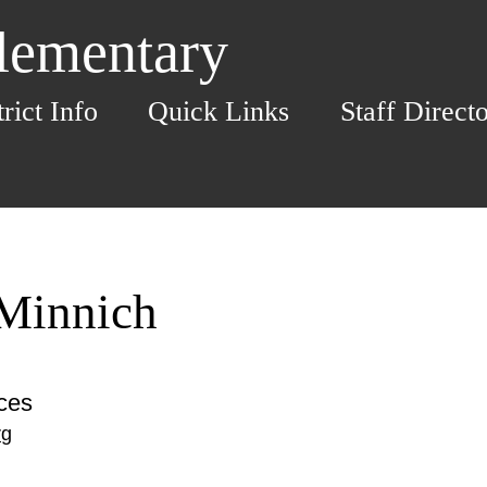
Elementary
trict Info
Quick Links
Staff Direct
Minnich
ices
rg