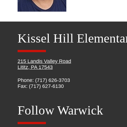
Kissel Hill Elementa
215 Landis Valley Road
Lititz, PA 17543
Phone: (717) 626-3703
Fax: (717) 627-6130
Follow Warwick