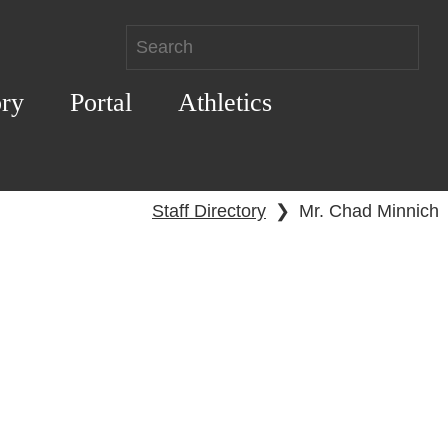
ory
Portal
Athletics
Staff Directory
❯
Mr. Chad Minnich