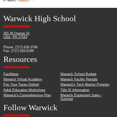
Warwick High School
301 W Orange St
Lititz, PA 17543
Phone: (717) 626-3706
Fax: (717) 626-6199
Resources
FastNews
Warwick School Budget
Warwick Virtual Academy
Warwick Facility Rentals
Pay Your Taxes Online!
Warwick's Tech Warrior Program
Adult Education Workshops
Title IX Information
Warwick's Comprehensive Plan
Warwick Equipment Sales -
Summer
Follow Warwick