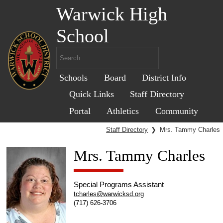
Warwick High
School
Schools
Board
District Info
Quick Links
Staff Directory
Portal
Athletics
Community
Staff Directory
❯
Mrs. Tammy Charles
Mrs. Tammy Charles
Special Programs Assistant
tcharles@warwicksd.org
(717) 626-3706