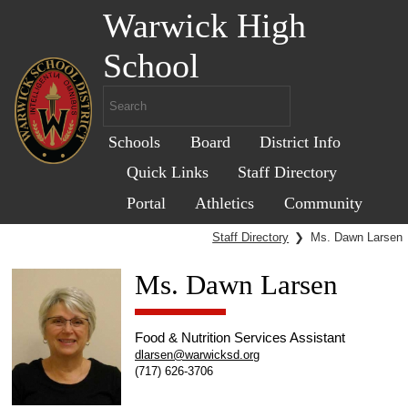
Warwick High
School
Schools
Board
District Info
Quick Links
Staff Directory
Portal
Athletics
Community
Staff Directory
❯
Ms. Dawn Larsen
Ms. Dawn Larsen
Food & Nutrition Services Assistant
dlarsen@warwicksd.org
(717) 626-3706