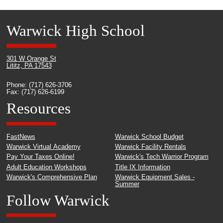
Warwick High School
301 W Orange St
Lititz, PA 17543
Phone: (717) 626-3706
Fax: (717) 626-6199
Resources
FastNews
Warwick School Budget
Warwick Virtual Academy
Warwick Facility Rentals
Pay Your Taxes Online!
Warwick's Tech Warrior Program
Adult Education Workshops
Title IX Information
Warwick's Comprehensive Plan
Warwick Equipment Sales -
Summer
Follow Warwick