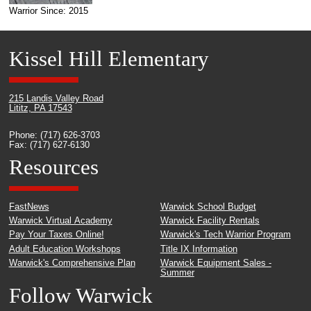
Warrior Since: 2015
Kissel Hill Elementary
215 Landis Valley Road
Lititz, PA 17543
Phone: (717) 626-3703
Fax: (717) 627-6130
Resources
FastNews
Warwick School Budget
Warwick Virtual Academy
Warwick Facility Rentals
Pay Your Taxes Online!
Warwick's Tech Warrior Program
Adult Education Workshops
Title IX Information
Warwick's Comprehensive Plan
Warwick Equipment Sales -
Summer
Follow Warwick