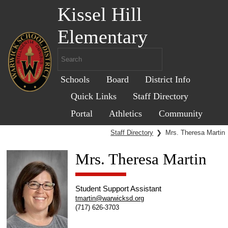
Kissel Hill
Elementary
Schools
Board
District Info
Quick Links
Staff Directory
Portal
Athletics
Community
Staff Directory
❯
Mrs. Theresa Martin
Mrs. Theresa Martin
Student Support Assistant
tmartin@warwicksd.org
(717) 626-3703