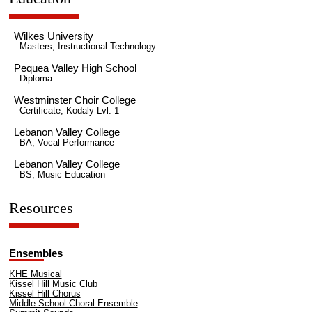
Wilkes University
Masters, Instructional Technology
Pequea Valley High School
Diploma
Westminster Choir College
Certificate, Kodaly Lvl. 1
Lebanon Valley College
BA, Vocal Performance
Lebanon Valley College
BS, Music Education
Resources
Ensembles
KHE Musical
Kissel Hill Music Club
Kissel Hill Chorus
Middle School Choral Ensemble