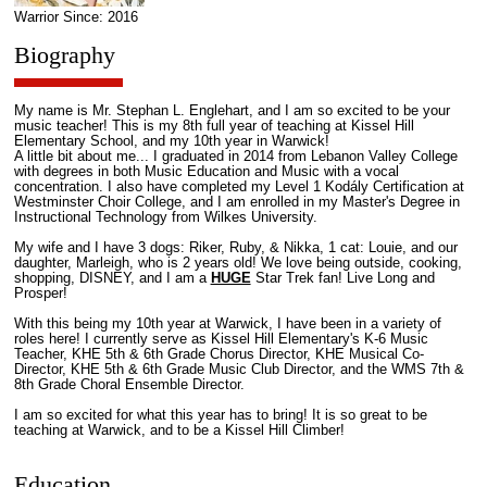
Warrior Since: 2016
Biography
My name is Mr. Stephan L. Englehart, and I am so excited to be your
music teacher! This is my 8th full year of teaching at Kissel Hill
Elementary School, and my 10th year in Warwick!
A little bit about me... I graduated in 2014 from Lebanon Valley College
with degrees in both Music Education and Music with a vocal
concentration. I also have completed my Level 1 Kodály Certification at
Westminster Choir College, and I am enrolled in my Master's Degree in
Instructional Technology from Wilkes University.
My wife and I have 3 dogs: Riker, Ruby, & Nikka, 1 cat: Louie, and our
daughter, Marleigh, who is 2 years old! We love being outside, cooking,
shopping, DISNEY, and I am a
HUGE
Star Trek fan! Live Long and
Prosper!
With this being my 10th year at Warwick, I have been in a variety of
roles here! I currently serve as Kissel Hill Elementary's K-6 Music
Teacher, KHE 5th & 6th Grade Chorus Director, KHE Musical Co-
Director, KHE 5th & 6th Grade Music Club Director, and the WMS 7th &
8th Grade Choral Ensemble Director.
I am so excited for what this year has to bring! It is so great to be
teaching at Warwick, and to be a Kissel Hill Climber!
Education