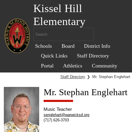
Kissel Hill
Elementary
Schools
Board
District Info
Quick Links
Staff Directory
Portal
Athletics
Community
Staff Directory
❯
Mr. Stephan Englehart
Mr. Stephan Englehart
Music Teacher
senglehart@warwicksd.org
(717) 626-3703