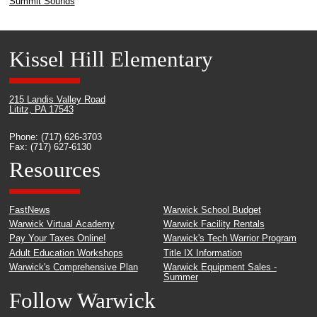
Summit Sounds
Kissel Hill Elementary
215 Landis Valley Road
Lititz, PA 17543
Phone: (717) 626-3703
Fax: (717) 627-6130
Resources
FastNews
Warwick School Budget
Warwick Virtual Academy
Warwick Facility Rentals
Pay Your Taxes Online!
Warwick's Tech Warrior Program
Adult Education Workshops
Title IX Information
Warwick's Comprehensive Plan
Warwick Equipment Sales -
Summer
Follow Warwick