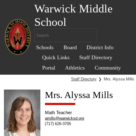
Warwick Middle
School
Schools
Board
District Info
Quick Links
Staff Directory
Portal
Athletics
Community
Staff Directory
❯
Mrs. Alyssa Mills
Mrs. Alyssa Mills
Math Teacher
amills@warwicksd.org
(717) 626-3705