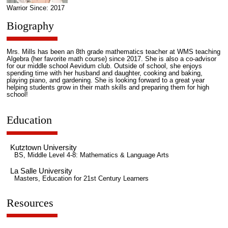
Warrior Since: 2017
Biography
Mrs. Mills has been an 8th grade mathematics teacher at WMS teaching
Algebra (her favorite math course) since 2017. She is also a co-advisor
for our middle school Aevidum club. Outside of school, she enjoys
spending time with her husband and daughter, cooking and baking,
playing piano, and gardening. She is looking forward to a great year
helping students grow in their math skills and preparing them for high
school!
Education
Kutztown University
BS, Middle Level 4-8: Mathematics & Language Arts
La Salle University
Masters, Education for 21st Century Learners
Resources