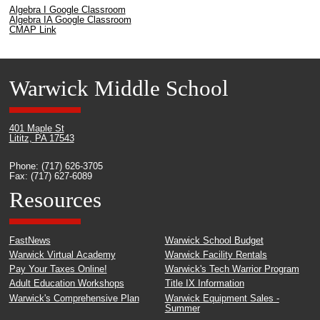
Algebra I Google Classroom
Algebra IA Google Classroom
CMAP Link
Warwick Middle School
401 Maple St
Lititz, PA 17543
Phone: (717) 626-3705
Fax: (717) 627-6089
Resources
FastNews
Warwick School Budget
Warwick Virtual Academy
Warwick Facility Rentals
Pay Your Taxes Online!
Warwick's Tech Warrior Program
Adult Education Workshops
Title IX Information
Warwick's Comprehensive Plan
Warwick Equipment Sales -
Summer