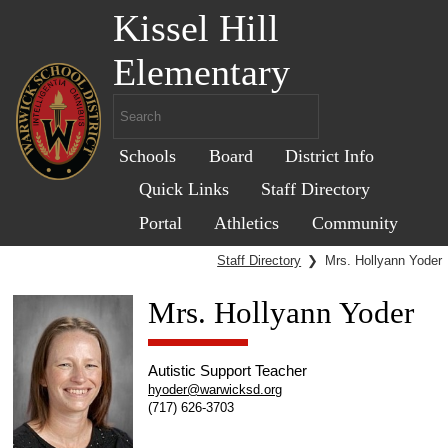
Kissel Hill
Elementary
Schools
Board
District Info
Quick Links
Staff Directory
Portal
Athletics
Community
Staff Directory
❯
Mrs. Hollyann Yoder
Mrs. Hollyann Yoder
Autistic Support Teacher
hyoder@warwicksd.org
(717) 626-3703