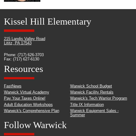
Kissel Hill Elementary
215 Landis Valley Road
Lititz, PA 17543
Phone: (717) 626-3703
Fax: (717) 627-6130
Resources
FastNews
Warwick School Budget
Warwick Virtual Academy
Warwick Facility Rentals
Pay Your Taxes Online!
Warwick's Tech Warrior Program
Adult Education Workshops
Title IX Information
Warwick's Comprehensive Plan
Warwick Equipment Sales -
Summer
Follow Warwick