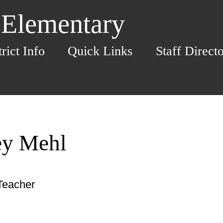
 Elementary
trict Info
Quick Links
Staff Direct
ey Mehl
Teacher