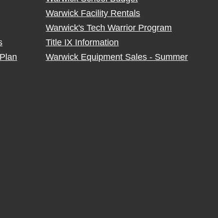
Warwick Facility Rentals
Warwick's Tech Warrior Program
s
Title IX Information
Plan
Warwick Equipment Sales - Summer