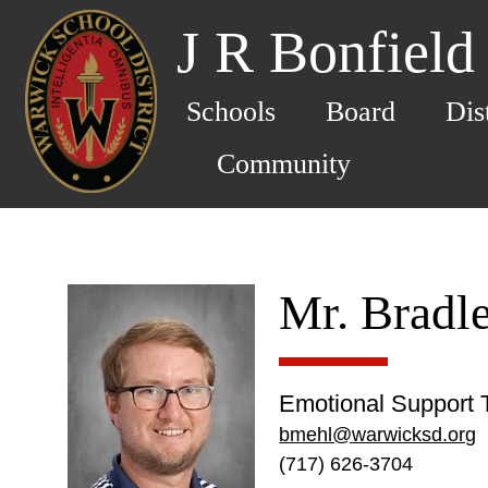
J R Bonfield
Schools
Board
Dis
Community
Mr. Bradl
Emotional Support 
bmehl@warwicksd.org
(717) 626-3704