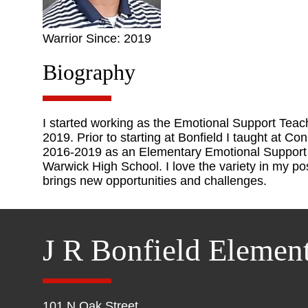
Warrior Since: 2019
Biography
I started working as the Emotional Support Tea
2019. Prior to starting at Bonfield I taught at C
2016-2019 as an Elementary Emotional Support T
Warwick High School. I love the variety in my po
brings new opportunities and challenges.
J R Bonfield Elemen
101 N Oak Street