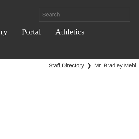
ory
Portal
Athletics
Staff Directory
❯
Mr. Bradley Mehl