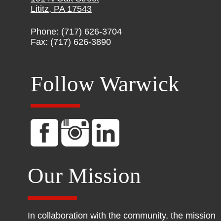
Lititz, PA 17543
Phone: (717) 626-3704
Fax: (717) 626-3890
Follow Warwick
Our Mission
In collaboration with the community, the mission