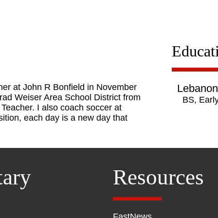
Educat
cher at John R Bonfield in November
Lebanon 
onrad Weiser Area School District from
BS, Earl
eacher. I also coach soccer at
sition, each day is a new day that
tary
Resources
FastNews