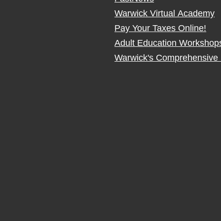
Warwick Virtual Academy
Pay Your Taxes Online!
Adult Education Workshop
Warwick's Comprehensive 