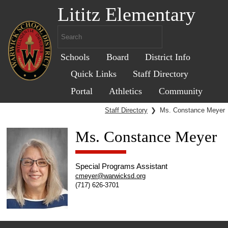
Lititz Elementary
Schools
Board
District Info
Quick Links
Staff Directory
Portal
Athletics
Community
Staff Directory
❯
Ms. Constance Meyer
Ms. Constance Meyer
Special Programs Assistant
cmeyer@warwicksd.org
(717) 626-3701