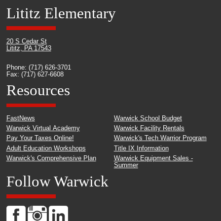
Lititz Elementary
20 S Cedar St
Lititz, PA 17543
Phone: (717) 626-3701
Fax: (717) 627-6608
Resources
FastNews
Warwick School Budget
Warwick Virtual Academy
Warwick Facility Rentals
Pay Your Taxes Online!
Warwick's Tech Warrior Program
Adult Education Workshops
Title IX Information
Warwick's Comprehensive Plan
Warwick Equipment Sales -
Summer
Follow Warwick