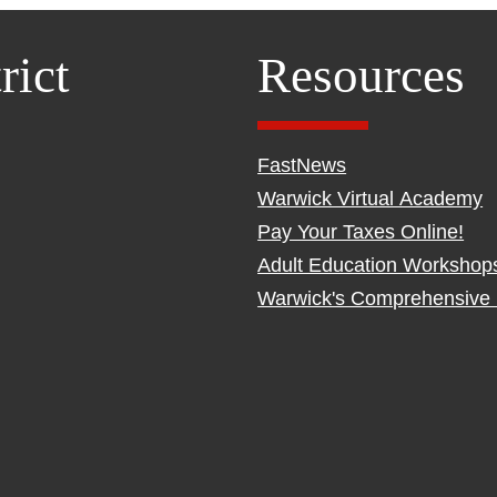
rict
Resources
FastNews
Warwick Virtual Academy
Pay Your Taxes Online!
Adult Education Workshop
Warwick's Comprehensive 