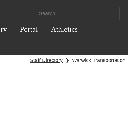
ory
Portal
Athletics
Staff Directory
❯
Warwick Transportation