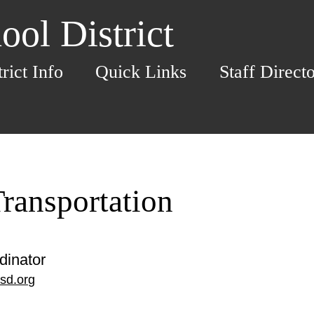
ol District
trict Info
Quick Links
Staff Direct
ransportation
dinator
sd.org