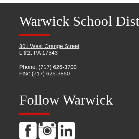
Warwick School Dist
301 West Orange Street
Lititz, PA 17543
Phone: (717) 626-3700
Fax: (717) 626-3850
Follow Warwick