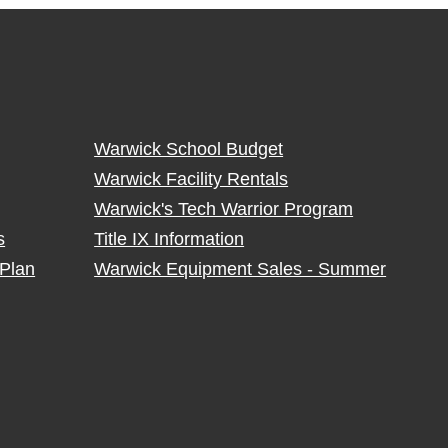
Warwick School Budget
Warwick Facility Rentals
Warwick's Tech Warrior Program
s
Title IX Information
Plan
Warwick Equipment Sales - Summer