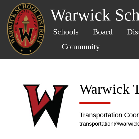
Warwick Scho
Schools
Board
Dis
Community
Warwick T
Transportation Coor
transportation@warwick