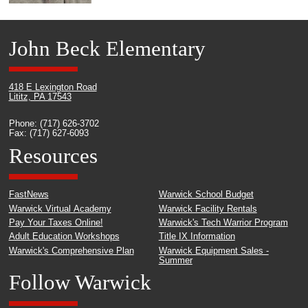
John Beck Elementary
418 E Lexington Road
Lititz, PA 17543
Phone: (717) 626-3702
Fax: (717) 627-6093
Resources
FastNews
Warwick School Budget
Warwick Virtual Academy
Warwick Facility Rentals
Pay Your Taxes Online!
Warwick's Tech Warrior Program
Adult Education Workshops
Title IX Information
Warwick's Comprehensive Plan
Warwick Equipment Sales -
Summer
Follow Warwick