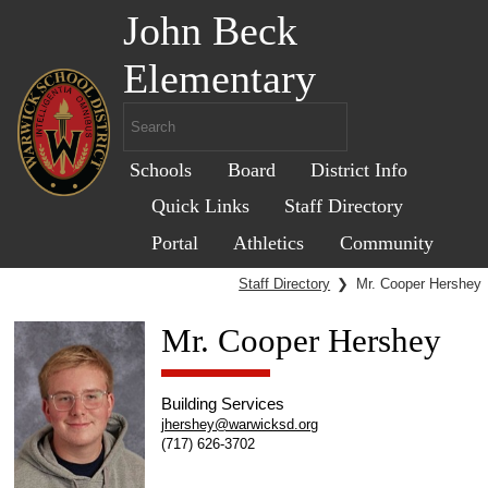
John Beck
Elementary
Schools
Board
District Info
Quick Links
Staff Directory
Portal
Athletics
Community
Staff Directory
❯
Mr. Cooper Hershey
Mr. Cooper Hershey
Building Services
jhershey@warwicksd.org
(717) 626-3702