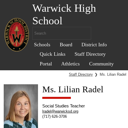
Warwick High
School
Schools
Board
District Info
Quick Links
Staff Directory
Portal
Athletics
Community
Staff Directory
❯
Ms. Lilian Radel
Ms. Lilian Radel
Social Studies Teacher
lradel@warwicksd.org
(717) 626-3706