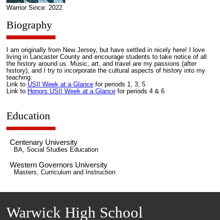
Warrior Since: 2022
Biography
I am originally from New Jersey, but have settled in nicely here! I love
living in Lancaster County and encourage students to take notice of all
the history around us. Music, art, and travel are my passions (after
history), and I try to incorporate the cultural aspects of history into my
teaching.
Link to
USII Week at a Glance
for periods 1, 3, 5
Link to
Honors USII Week at a Glance
for periods 4 & 6
Education
Centenary University
BA, Social Studies Education
Western Governors University
Masters, Curriculum and Instruction
Warwick High School