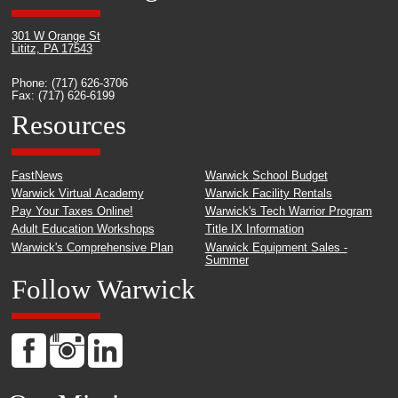
301 W Orange St
Lititz, PA 17543
Phone: (717) 626-3706
Fax: (717) 626-6199
Resources
FastNews
Warwick School Budget
Warwick Virtual Academy
Warwick Facility Rentals
Pay Your Taxes Online!
Warwick's Tech Warrior Program
Adult Education Workshops
Title IX Information
Warwick's Comprehensive Plan
Warwick Equipment Sales -
Summer
Follow Warwick