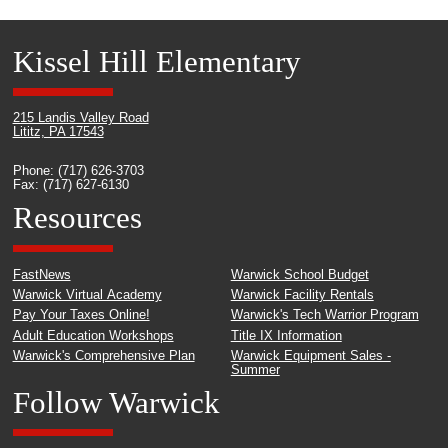
Kissel Hill Elementary
215 Landis Valley Road
Lititz, PA 17543
Phone: (717) 626-3703
Fax: (717) 627-6130
Resources
FastNews
Warwick School Budget
Warwick Virtual Academy
Warwick Facility Rentals
Pay Your Taxes Online!
Warwick's Tech Warrior Program
Adult Education Workshops
Title IX Information
Warwick's Comprehensive Plan
Warwick Equipment Sales -
Summer
Follow Warwick