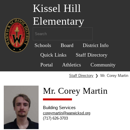
Kissel Hill
Elementary
Schools
Board
District Info
Quick Links
Staff Directory
Portal
Athletics
Community
Staff Directory
❯
Mr. Corey Martin
Mr. Corey Martin
Building Services
coreymartin@warwicksd.org
(717) 626-3703