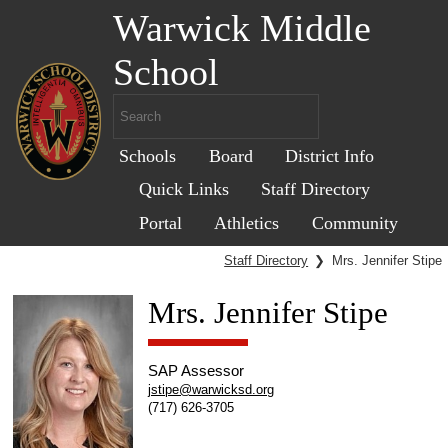
Warwick Middle
School
Schools
Board
District Info
Quick Links
Staff Directory
Portal
Athletics
Community
Staff Directory
❯
Mrs. Jennifer Stipe
Mrs. Jennifer Stipe
SAP Assessor
jstipe@warwicksd.org
(717) 626-3705