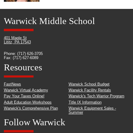
Warwick Middle School
401 Maple St
Lititz, PA 17543
Phone: (717) 626-3705
Fax: (717) 627-6089
Resources
FastNews
Warwick School Budget
Warwick Virtual Academy
Warwick Facility Rentals
Pay Your Taxes Online!
Warwick's Tech Warrior Program
Adult Education Workshops
Title IX Information
Warwick's Comprehensive Plan
Warwick Equipment Sales -
Summer
Follow Warwick