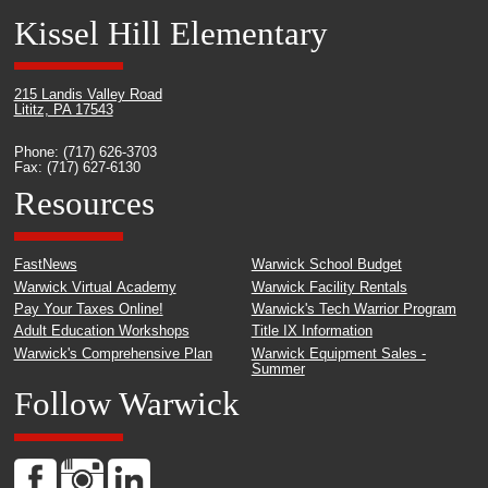
Kissel Hill Elementary
215 Landis Valley Road
Lititz, PA 17543
Phone: (717) 626-3703
Fax: (717) 627-6130
Resources
FastNews
Warwick School Budget
Warwick Virtual Academy
Warwick Facility Rentals
Pay Your Taxes Online!
Warwick's Tech Warrior Program
Adult Education Workshops
Title IX Information
Warwick's Comprehensive Plan
Warwick Equipment Sales -
Summer
Follow Warwick