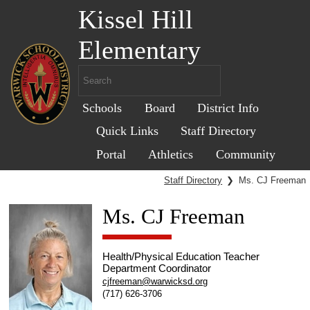
Kissel Hill
Elementary
Schools
Board
District Info
Quick Links
Staff Directory
Portal
Athletics
Community
Staff Directory
❯
Ms. CJ Freeman
Ms. CJ Freeman
Health/Physical Education Teacher
Department Coordinator
cjfreeman@warwicksd.org
(717) 626-3706