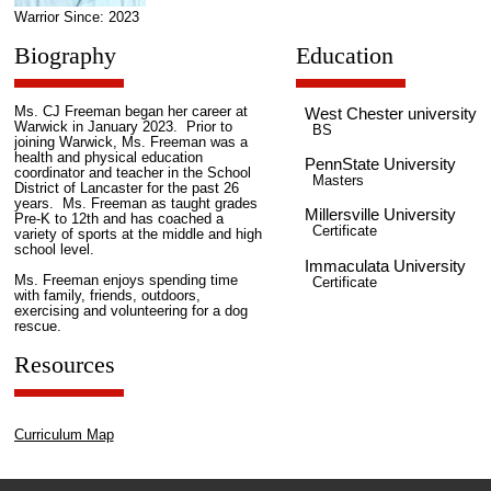
Warrior Since: 2023
Biography
Education
Ms. CJ Freeman began her career at
West Chester university
Warwick in January 2023. Prior to
BS
joining Warwick, Ms. Freeman was a
health and physical education
PennState University
coordinator and teacher in the School
Masters
District of Lancaster for the past 26
years. Ms. Freeman as taught grades
Millersville University
Pre-K to 12th and has coached a
Certificate
variety of sports at the middle and high
school level.
Immaculata University
Ms. Freeman enjoys spending time
Certificate
with family, friends, outdoors,
exercising and volunteering for a dog
rescue.
Resources
Curriculum Map