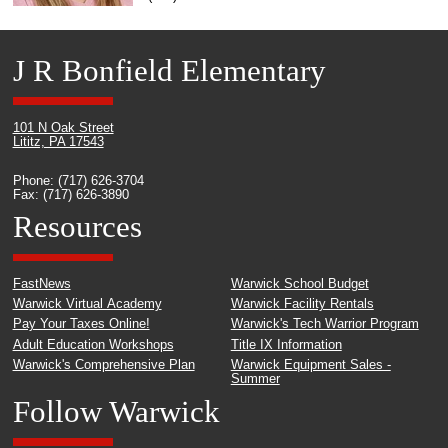
J R Bonfield Elementary
101 N Oak Street
Lititz, PA 17543
Phone: (717) 626-3704
Fax: (717) 626-3890
Resources
FastNews
Warwick School Budget
Warwick Virtual Academy
Warwick Facility Rentals
Pay Your Taxes Online!
Warwick's Tech Warrior Program
Adult Education Workshops
Title IX Information
Warwick's Comprehensive Plan
Warwick Equipment Sales -
Summer
Follow Warwick