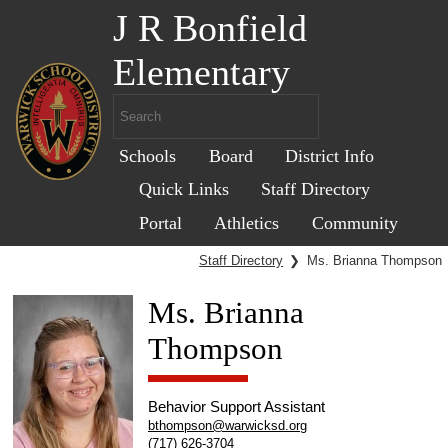
J R Bonfield
Elementary
Schools
Board
District Info
Quick Links
Staff Directory
Portal
Athletics
Community
Staff Directory
❯
Ms. Brianna Thompson
Ms. Brianna
Thompson
Behavior Support Assistant
bthompson@warwicksd.org
(717) 626-3704