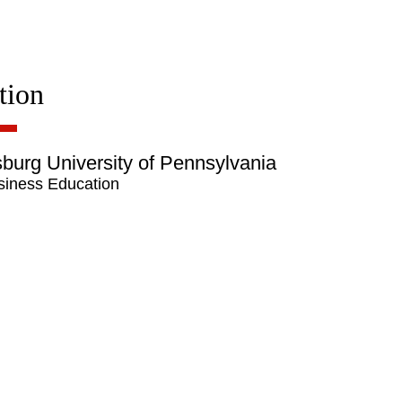
tion
burg University of Pennsylvania
siness Education