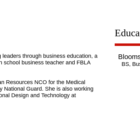
Educa
 leaders through business education, a
Blooms
igh school business teacher and FBLA
BS, Bu
man Resources NCO for the Medical
 National Guard. She is also working
tional Design and Technology at