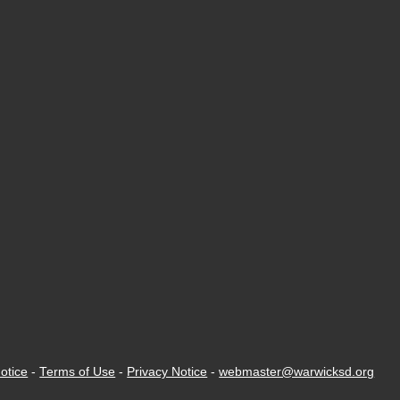
otice
-
Terms of Use
-
Privacy Notice
-
webmaster@warwicksd.org