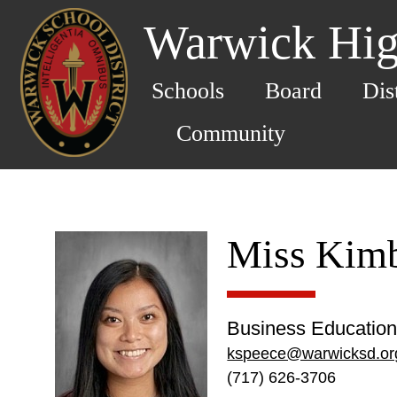
Warwick Hig
Schools
Board
Dis
Community
Miss Kimb
Business Education
kspeece@warwicksd.or
(717) 626-3706