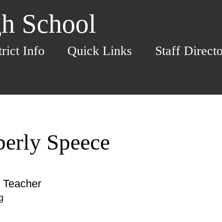
h School
trict Info
Quick Links
Staff Direct
erly Speece
 Teacher
g