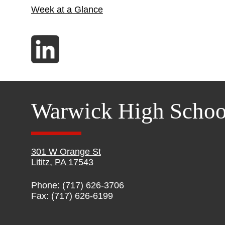
Week at a Glance
Warwick High Schoo
301 W Orange St
Lititz, PA 17543
Phone: (717) 626-3706
Fax: (717) 626-6199