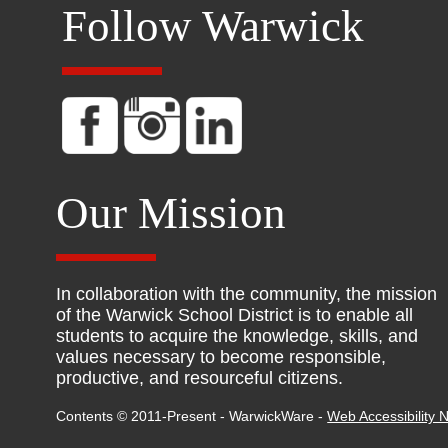
Follow Warwick
Our Mission
In collaboration with the community, the mission
of the Warwick School District is to enable all
students to acquire the knowledge, skills, and
values necessary to become responsible,
productive, and resourceful citizens.
Contents © 2011-Present - WarwickWare -
Web Accessibility N