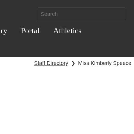
ory
Portal
Athletics
Staff Directory
❯
Miss Kimberly Speece