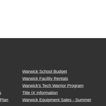
Warwick School Budget
Warwick Facility Rentals
Warwick's Tech Warrior Program
s
Title IX Information
Plan
Warwick Equipment Sales - Summer