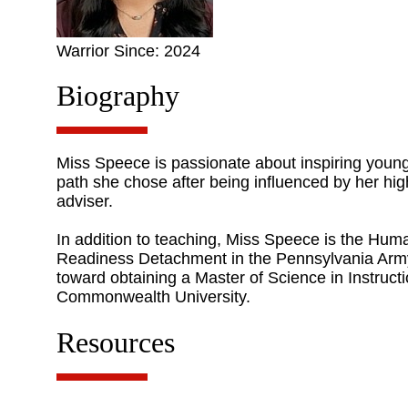
Warrior Since: 2024
Biography
Miss Speece is passionate about inspiring young
path she chose after being influenced by her h
adviser.
In addition to teaching, Miss Speece is the Hu
Readiness Detachment in the Pennsylvania Army
toward obtaining a Master of Science in Instruc
Commonwealth University.
Resources