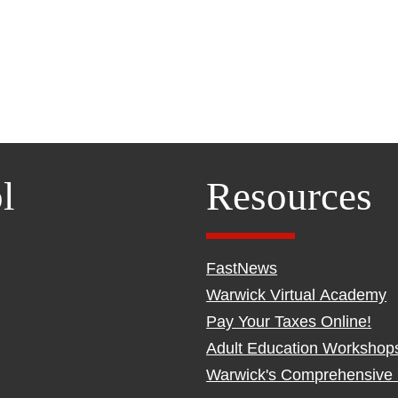
l
Resources
FastNews
Warwick Virtual Academy
Pay Your Taxes Online!
Adult Education Workshop
Warwick's Comprehensive 