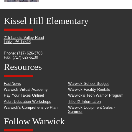
Kissel Hill Elementary
215 Landis Valley Road
Lititz, PA 17543
Phone: (717) 626-3703
Fax: (717) 627-6130
Resources
FastNews
Warwick School Budget
Warwick Virtual Academy
Warwick Facility Rentals
Pay Your Taxes Online!
Warwick's Tech Warrior Program
Adult Education Workshops
Title IX Information
Warwick's Comprehensive Plan
Warwick Equipment Sales -
Summer
Follow Warwick