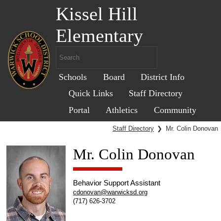
Kissel Hill
Elementary
Schools
Board
District Info
Quick Links
Staff Directory
Portal
Athletics
Community
Staff Directory
❯
Mr. Colin Donovan
Mr. Colin Donovan
Behavior Support Assistant
cdonovan@warwicksd.org
(717) 626-3702