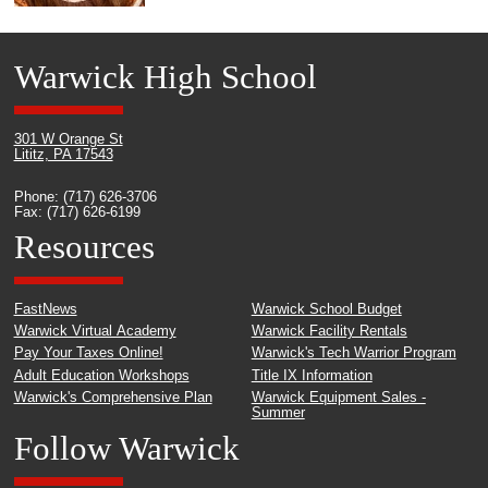
Warwick High School
301 W Orange St
Lititz, PA 17543
Phone: (717) 626-3706
Fax: (717) 626-6199
Resources
FastNews
Warwick School Budget
Warwick Virtual Academy
Warwick Facility Rentals
Pay Your Taxes Online!
Warwick's Tech Warrior Program
Adult Education Workshops
Title IX Information
Warwick's Comprehensive Plan
Warwick Equipment Sales -
Summer
Follow Warwick