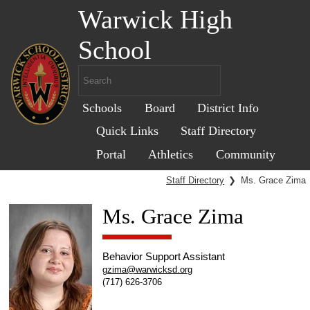
Warwick High
School
Schools
Board
District Info
Quick Links
Staff Directory
Portal
Athletics
Community
Staff Directory
❯
Ms. Grace Zima
Ms. Grace Zima
Behavior Support Assistant
gzima@warwicksd.org
(717) 626-3706