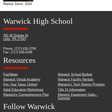
Warrior Since: 2024
Warwick High School
301 W Orange St
Lititz, PA 17543
Phone: (717) 626-3706
Fax: (717) 626-6199
Resources
FastNews
Warwick School Budget
Warwick Virtual Academy
Warwick Facility Rentals
Pay Your Taxes Online!
Warwick's Tech Warrior Program
Adult Education Workshops
Title IX Information
Warwick's Comprehensive Plan
Warwick Equipment Sales -
Summer
Follow Warwick