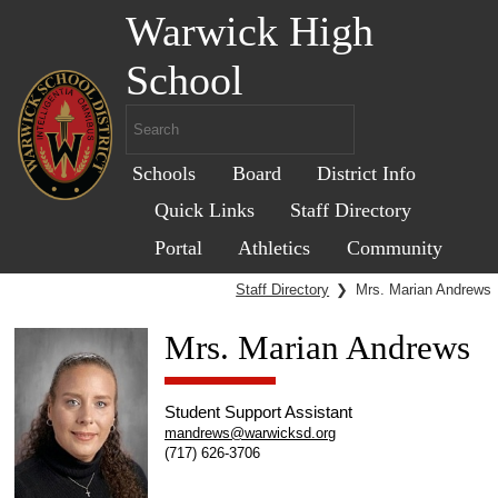
Warwick High
School
Schools
Board
District Info
Quick Links
Staff Directory
Portal
Athletics
Community
Staff Directory
❯
Mrs. Marian Andrews
Mrs. Marian Andrews
Student Support Assistant
mandrews@warwicksd.org
(717) 626-3706