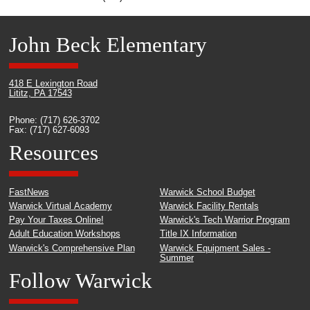
John Beck Elementary
418 E Lexington Road
Lititz, PA 17543
Phone: (717) 626-3702
Fax: (717) 627-6093
Resources
FastNews
Warwick School Budget
Warwick Virtual Academy
Warwick Facility Rentals
Pay Your Taxes Online!
Warwick's Tech Warrior Program
Adult Education Workshops
Title IX Information
Warwick's Comprehensive Plan
Warwick Equipment Sales -
Summer
Follow Warwick