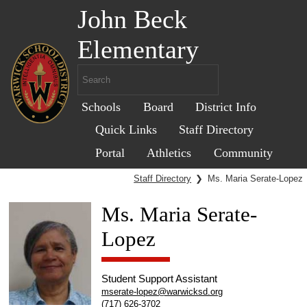
John Beck
Elementary
Schools
Board
District Info
Quick Links
Staff Directory
Portal
Athletics
Community
Staff Directory
❯
Ms. Maria Serate-Lopez
Ms. Maria Serate-
Lopez
Student Support Assistant
mserate-lopez@warwicksd.org
(717) 626-3702