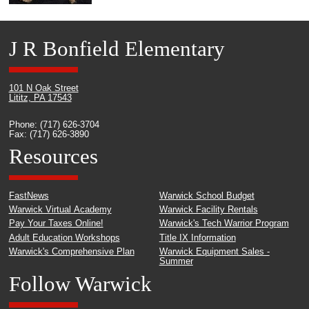
J R Bonfield Elementary
101 N Oak Street
Lititz, PA 17543
Phone: (717) 626-3704
Fax: (717) 626-3890
Resources
FastNews
Warwick School Budget
Warwick Virtual Academy
Warwick Facility Rentals
Pay Your Taxes Online!
Warwick's Tech Warrior Program
Adult Education Workshops
Title IX Information
Warwick's Comprehensive Plan
Warwick Equipment Sales -
Summer
Follow Warwick