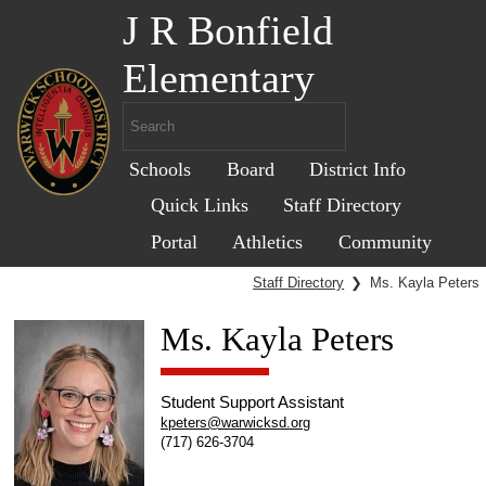
J R Bonfield
Elementary
Schools
Board
District Info
Quick Links
Staff Directory
Portal
Athletics
Community
Staff Directory
❯
Ms. Kayla Peters
Ms. Kayla Peters
Student Support Assistant
kpeters@warwicksd.org
(717) 626-3704