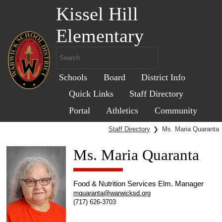
Kissel Hill
Elementary
Schools
Board
District Info
Quick Links
Staff Directory
Portal
Athletics
Community
Staff Directory
❯
Ms. Maria Quaranta
Ms. Maria Quaranta
Food & Nutrition Services Elm. Manager
mquaranta@warwicksd.org
(717) 626-3703