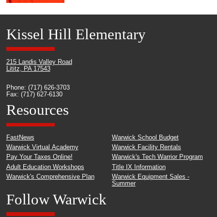
Kissel Hill Elementary
215 Landis Valley Road
Lititz, PA 17543
Phone: (717) 626-3703
Fax: (717) 627-6130
Resources
FastNews
Warwick School Budget
Warwick Virtual Academy
Warwick Facility Rentals
Pay Your Taxes Online!
Warwick's Tech Warrior Program
Adult Education Workshops
Title IX Information
Warwick's Comprehensive Plan
Warwick Equipment Sales -
Summer
Follow Warwick