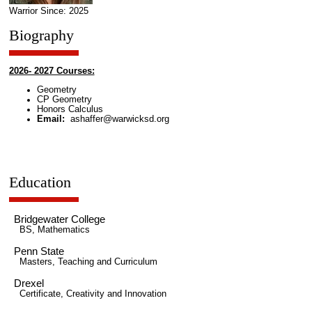
Warrior Since: 2025
Biography
2026- 2027 Courses:
Geometry
CP Geometry
Honors Calculus
Email:
ashaffer@warwicksd.org
Education
Bridgewater College
BS, Mathematics
Penn State
Masters, Teaching and Curriculum
Drexel
Certificate, Creativity and Innovation