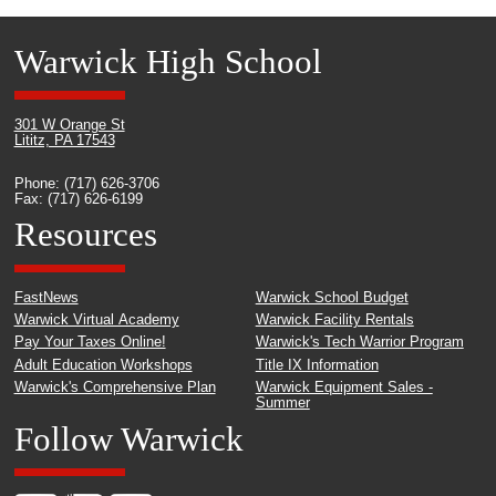
Warwick High School
301 W Orange St
Lititz, PA 17543
Phone: (717) 626-3706
Fax: (717) 626-6199
Resources
FastNews
Warwick School Budget
Warwick Virtual Academy
Warwick Facility Rentals
Pay Your Taxes Online!
Warwick's Tech Warrior Program
Adult Education Workshops
Title IX Information
Warwick's Comprehensive Plan
Warwick Equipment Sales -
Summer
Follow Warwick