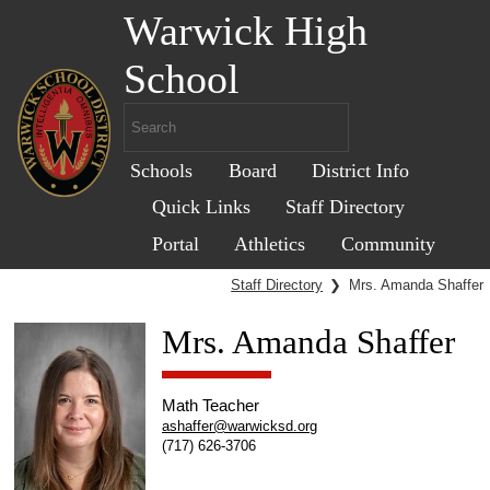
Warwick High
School
Schools
Board
District Info
Quick Links
Staff Directory
Portal
Athletics
Community
Staff Directory
❯
Mrs. Amanda Shaffer
Mrs. Amanda Shaffer
Math Teacher
ashaffer@warwicksd.org
(717) 626-3706