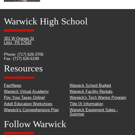
Warwick High School
301 W Orange St
Lititz, PA 17543
Phone: (717) 626-3706
Fax: (717) 626-6199
Resources
FastNews
Warwick School Budget
Warwick Virtual Academy
Warwick Facility Rentals
Pay Your Taxes Online!
Warwick's Tech Warrior Program
Adult Education Workshops
Title IX Information
Warwick's Comprehensive Plan
Warwick Equipment Sales -
Summer
Follow Warwick