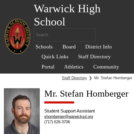
Warwick High
School
Schools
Board
District Info
Quick Links
Staff Directory
Portal
Athletics
Community
Staff Directory
❯
Mr. Stefan Homberger
Mr. Stefan Homberger
Student Support Assistant
shomberger@warwicksd.org
(717) 626-3706