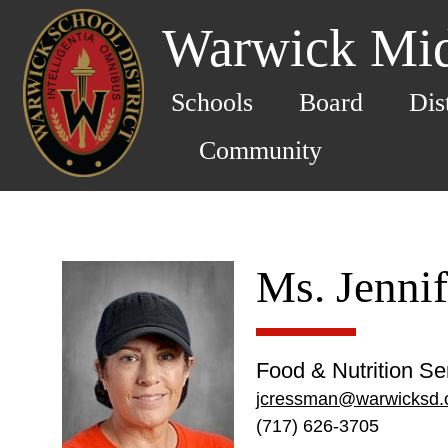
Warwick Mid
Schools
Board
Dis
Community
Ms. Jenni
Food & Nutrition Se
jcressman@warwicksd.
(717) 626-3705