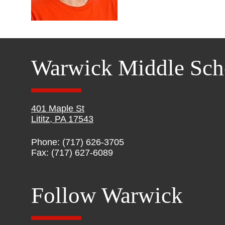
Warwick Middle Sch
401 Maple St
Lititz, PA 17543
Phone: (717) 626-3705
Fax: (717) 627-6089
Follow Warwick