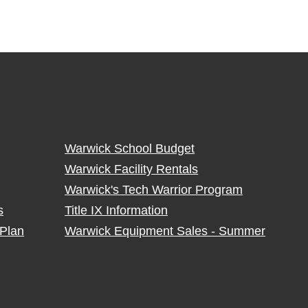
Warwick School Budget
Warwick Facility Rentals
Warwick's Tech Warrior Program
s
Title IX Information
Plan
Warwick Equipment Sales - Summer