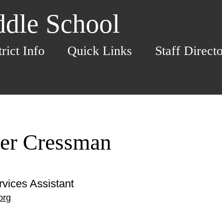
dle School
trict Info
Quick Links
Staff Direct
fer Cressman
rvices Assistant
org