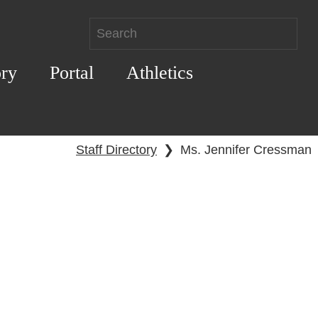
ory
Portal
Athletics
Staff Directory
❯
Ms. Jennifer Cressman