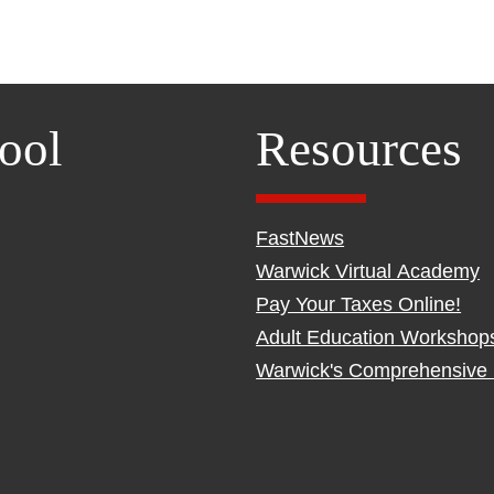
ool
Resources
FastNews
Warwick Virtual Academy
Pay Your Taxes Online!
Adult Education Workshop
Warwick's Comprehensive 