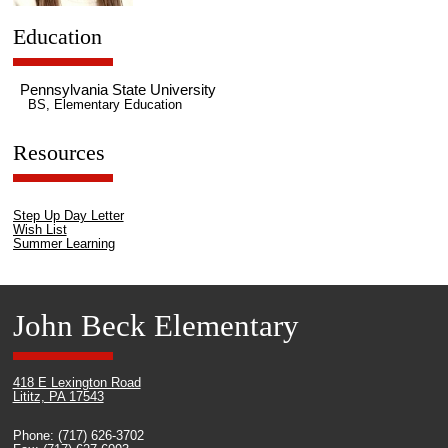
Education
Pennsylvania State University
BS, Elementary Education
Resources
Step Up Day Letter
Wish List
Summer Learning
John Beck Elementary
418 E Lexington Road
Lititz, PA 17543
Phone: (717) 626-3702