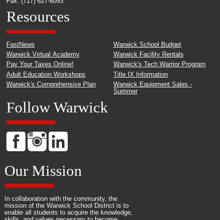
Fax: (717) 627-6093
Resources
FastNews
Warwick School Budget
Warwick Virtual Academy
Warwick Facility Rentals
Pay Your Taxes Online!
Warwick's Tech Warrior Program
Adult Education Workshops
Title IX Information
Warwick's Comprehensive Plan
Warwick Equipment Sales -
Summer
Follow Warwick
Our Mission
In collaboration with the community, the
mission of the Warwick School District is to
enable all students to acquire the knowledge,
skills, and values necessary to become