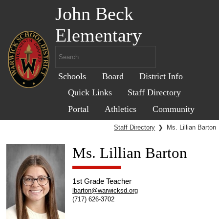
John Beck
Elementary
Schools
Board
District Info
Quick Links
Staff Directory
Portal
Athletics
Community
Staff Directory
❯
Ms. Lillian Barton
Ms. Lillian Barton
1st Grade Teacher
lbarton@warwicksd.org
(717) 626-3702