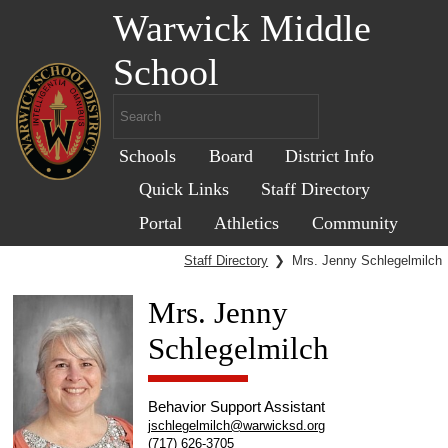
Warwick Middle
School
Schools
Board
District Info
Quick Links
Staff Directory
Portal
Athletics
Community
Staff Directory
❯
Mrs. Jenny Schlegelmilch
Mrs. Jenny
Schlegelmilch
Behavior Support Assistant
jschlegelmilch@warwicksd.org
(717) 626-3705