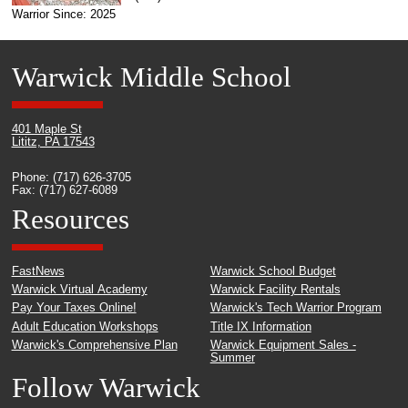
Warrior Since: 2025
Warwick Middle School
401 Maple St
Lititz, PA 17543
Phone: (717) 626-3705
Fax: (717) 627-6089
Resources
FastNews
Warwick School Budget
Warwick Virtual Academy
Warwick Facility Rentals
Pay Your Taxes Online!
Warwick's Tech Warrior Program
Adult Education Workshops
Title IX Information
Warwick's Comprehensive Plan
Warwick Equipment Sales -
Summer
Follow Warwick