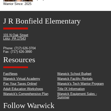
Warrior Since: 2025
J R Bonfield Elementary
101 N Oak Street
Lititz, PA 17543
Phone: (717) 626-3704
Fax: (717) 626-3890
Resources
FastNews
Warwick School Budget
Warwick Virtual Academy
Warwick Facility Rentals
Pay Your Taxes Online!
Warwick's Tech Warrior Program
Adult Education Workshops
Title IX Information
Warwick's Comprehensive Plan
Warwick Equipment Sales -
Summer
Follow Warwick