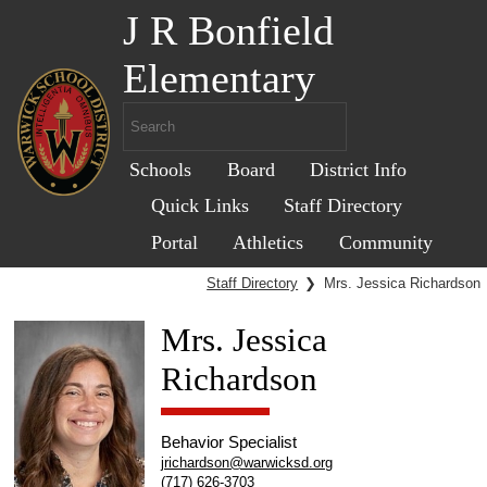
J R Bonfield
Elementary
Schools
Board
District Info
Quick Links
Staff Directory
Portal
Athletics
Community
Staff Directory
❯
Mrs. Jessica Richardson
Mrs. Jessica
Richardson
Behavior Specialist
jrichardson@warwicksd.org
(717) 626-3703