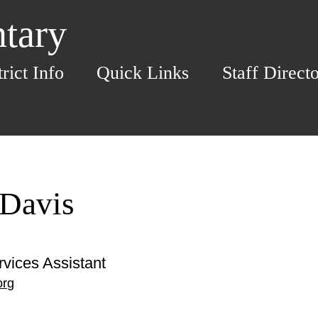
ntary
trict Info
Quick Links
Staff Direct
 Davis
rvices Assistant
org