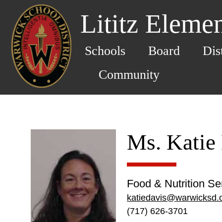
Lititz Eleme
Schools
Board
Dis
Community
Ms. Katie
Food & Nutrition Se
katiedavis@warwicksd.
(717) 626-3701