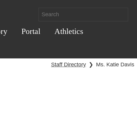
ory
Portal
Athletics
Staff Directory
❯
Ms. Katie Davis