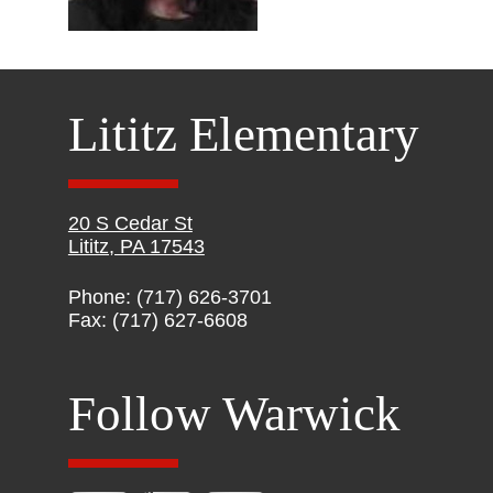
Lititz Elementary
20 S Cedar St
Lititz, PA 17543
Phone: (717) 626-3701
Fax: (717) 627-6608
Follow Warwick