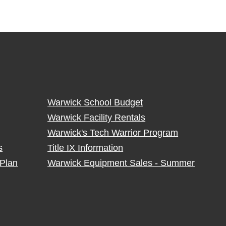
Warwick School Budget
Warwick Facility Rentals
Warwick's Tech Warrior Program
s
Title IX Information
Plan
Warwick Equipment Sales - Summer