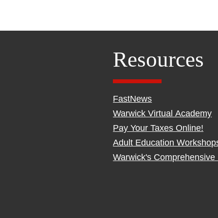
Resources
FastNews
Warwick Virtual Academy
Pay Your Taxes Online!
Adult Education Workshop
Warwick's Comprehensive 