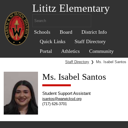
Lititz Elementary
Schools
Board
District Info
Quick Links
Staff Directory
Portal
Athletics
Community
Staff Directory
❯
Ms. Isabel Santos
Ms. Isabel Santos
Student Support Assistant
isantos@warwicksd.org
(717) 626-3701