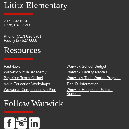
Lititz Elementary
20 S Cedar St
Lititz, PA 17543
Phone: (717) 626-3701
Fax: (717) 627-6608
Resources
FastNews
Warwick School Budget
Warwick Virtual Academy
Warwick Facility Rentals
Pay Your Taxes Online!
Warwick's Tech Warrior Program
Adult Education Workshops
Title IX Information
Warwick's Comprehensive Plan
Warwick Equipment Sales -
Summer
Follow Warwick