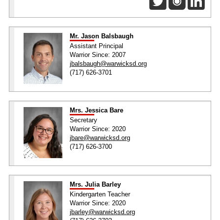
Mr. Jason Balsbaugh
Assistant Principal
Warrior Since: 2007
jbalsbaugh@warwicksd.org
(717) 626-3701
Mrs. Jessica Bare
Secretary
Warrior Since: 2020
jbare@warwicksd.org
(717) 626-3700
Mrs. Julia Barley
Kindergarten Teacher
Warrior Since: 2020
jbarley@warwicksd.org