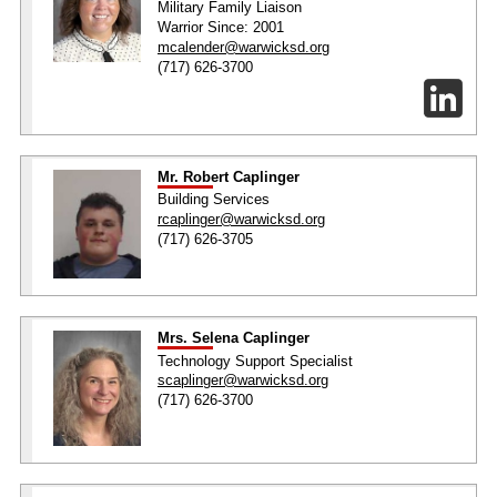
Military Family Liaison
Warrior Since: 2001
mcalender@warwicksd.org
(717) 626-3700
Mr. Robert Caplinger
Building Services
rcaplinger@warwicksd.org
(717) 626-3705
Mrs. Selena Caplinger
Technology Support Specialist
scaplinger@warwicksd.org
(717) 626-3700