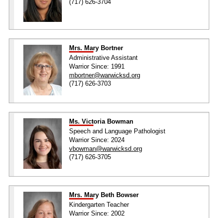
(717) 626-3704
Mrs. Mary Bortner
Administrative Assistant
Warrior Since: 1991
mbortner@warwicksd.org
(717) 626-3703
Ms. Victoria Bowman
Speech and Language Pathologist
Warrior Since: 2024
vbowman@warwicksd.org
(717) 626-3705
Mrs. Mary Beth Bowser
Kindergarten Teacher
Warrior Since: 2002