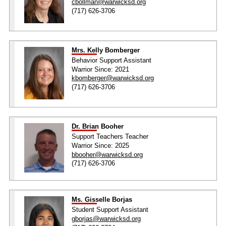
cbollman@warwicksd.org
(717) 626-3706
Mrs. Kelly Bomberger
Behavior Support Assistant
Warrior Since: 2021
kbomberger@warwicksd.org
(717) 626-3706
Dr. Brian Booher
Support Teachers Teacher
Warrior Since: 2025
bbooher@warwicksd.org
(717) 626-3706
Ms. Gisselle Borjas
Student Support Assistant
gborjas@warwicksd.org