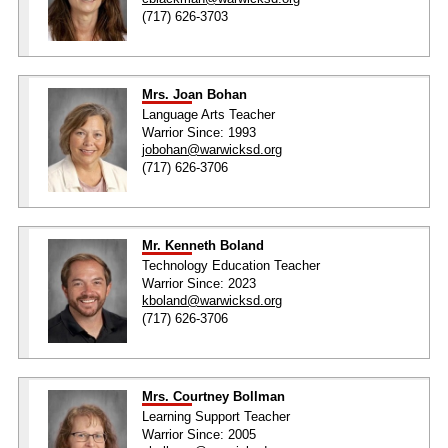
(717) 626-3703
Mrs. Joan Bohan
Language Arts Teacher
Warrior Since: 1993
jobohan@warwicksd.org
(717) 626-3706
Mr. Kenneth Boland
Technology Education Teacher
Warrior Since: 2023
kboland@warwicksd.org
(717) 626-3706
Mrs. Courtney Bollman
Learning Support Teacher
Warrior Since: 2005