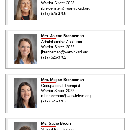
Warrior Since: 2023
rbreidenstein@warwicksd.org
(717) 626-3706
Mrs. Jolene Brenneman
Administrative Assistant
Warrior Since: 2022
jbrenneman@warwicksd.org
(717) 626-3702
Mrs. Megan Brenneman
Occupational Therapist
Warrior Since: 2022
mbrenneman@warwicksd.org
(717) 626-3702
Ms. Sadie Breon
School Psychologist