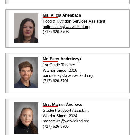
Ms. Alicia Altenbach
Food & Nutrition Services Assistant
aaltenbach@warwicksd.org
(717) 626-3706
Mr. Peter Andrelczyk
1st Grade Teacher
Warrior Since: 2019
pandrelczyk@warwicksd.org
(717) 626-3701
Mrs. Marian Andrews
Student Support Assistant
Warrior Since: 2024
mandrews@warwicksd.org
(717) 626-3706