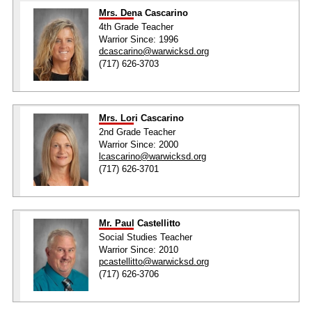
Mrs. Dena Cascarino
4th Grade Teacher
Warrior Since: 1996
dcascarino@warwicksd.org
(717) 626-3703
Mrs. Lori Cascarino
2nd Grade Teacher
Warrior Since: 2000
lcascarino@warwicksd.org
(717) 626-3701
Mr. Paul Castellitto
Social Studies Teacher
Warrior Since: 2010
pcastellitto@warwicksd.org
(717) 626-3706