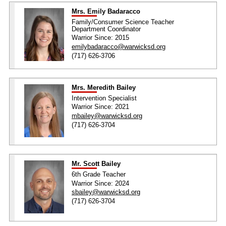
Mrs. Emily Badaracco
Family/Consumer Science Teacher
Department Coordinator
Warrior Since: 2015
emilybadaracco@warwicksd.org
(717) 626-3706
Mrs. Meredith Bailey
Intervention Specialist
Warrior Since: 2021
mbailey@warwicksd.org
(717) 626-3704
Mr. Scott Bailey
6th Grade Teacher
Warrior Since: 2024
sbailey@warwicksd.org
(717) 626-3704