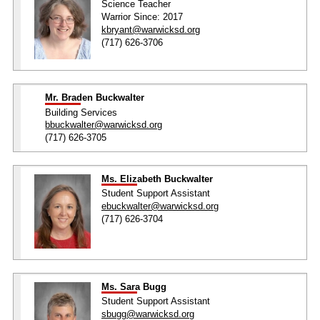
Science Teacher
Warrior Since: 2017
kbryant@warwicksd.org
(717) 626-3706
Mr. Braden Buckwalter
Building Services
bbuckwalter@warwicksd.org
(717) 626-3705
Ms. Elizabeth Buckwalter
Student Support Assistant
ebuckwalter@warwicksd.org
(717) 626-3704
Ms. Sara Bugg
Student Support Assistant
sbugg@warwicksd.org