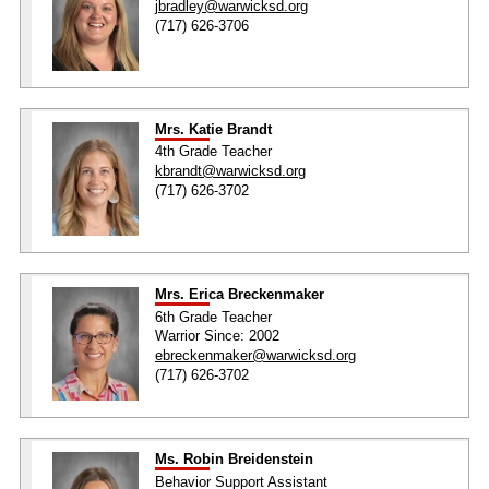
jbradley@warwicksd.org
(717) 626-3706
Mrs. Katie Brandt
4th Grade Teacher
kbrandt@warwicksd.org
(717) 626-3702
Mrs. Erica Breckenmaker
6th Grade Teacher
Warrior Since: 2002
ebreckenmaker@warwicksd.org
(717) 626-3702
Ms. Robin Breidenstein
Behavior Support Assistant