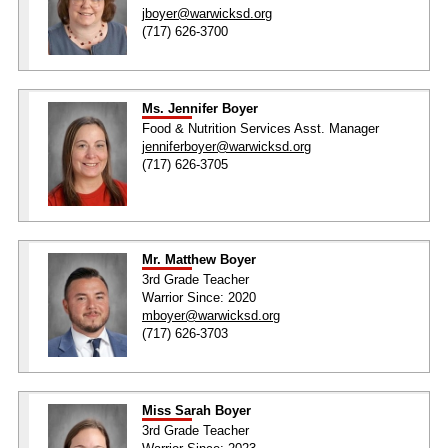
jboyer@warwicksd.org
(717) 626-3700
Ms. Jennifer Boyer
Food & Nutrition Services Asst. Manager
jenniferboyer@warwicksd.org
(717) 626-3705
Mr. Matthew Boyer
3rd Grade Teacher
Warrior Since: 2020
mboyer@warwicksd.org
(717) 626-3703
Miss Sarah Boyer
3rd Grade Teacher