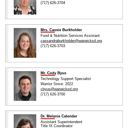
(717) 626-3704
Mrs. Cassie Burkholder
Food & Nutrition Services Assistant
cassandraburkholder@warwicksd.org
(717) 626-3703
Mr. Cody Byus
Technology Support Specialist
Warrior Since: 2022
cbyus@warwicksd.org
(717) 626-3700
Dr. Melanie Calender
Assistant Superintendent
Title IX Coordinator