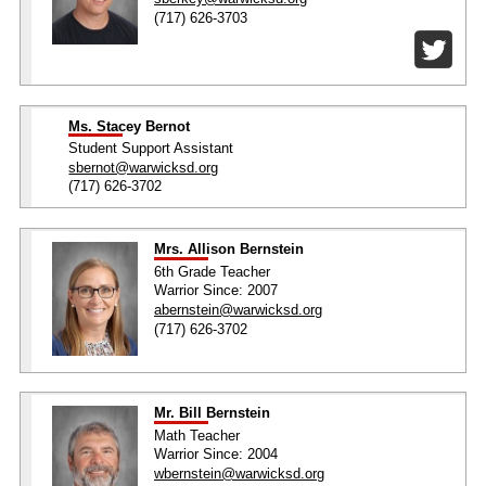
(717) 626-3703
Ms. Stacey Bernot
Student Support Assistant
sbernot@warwicksd.org
(717) 626-3702
Mrs. Allison Bernstein
6th Grade Teacher
Warrior Since: 2007
abernstein@warwicksd.org
(717) 626-3702
Mr. Bill Bernstein
Math Teacher
Warrior Since: 2004
wbernstein@warwicksd.org