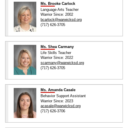
Ms. Brooke Carlock
Language Arts Teacher
Warrior Since: 2002
bcarlock@warwicksd.org
(717) 626-3705
Ms. Shea Carmany
Life Skills Teacher
Warrior Since: 2022
scarmany@warwicksd.org
(717) 626-3705
Ms. Amanda Casale
Behavior Support Assistant
Warrior Since: 2023
acasale@warwicksd.org
(717) 626-3706