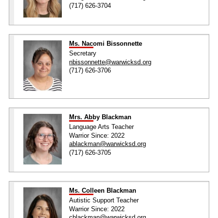
(717) 626-3704
Ms. Nacomi Bissonnette
Secretary
nbissonnette@warwicksd.org
(717) 626-3706
Mrs. Abby Blackman
Language Arts Teacher
Warrior Since: 2022
ablackman@warwicksd.org
(717) 626-3705
Ms. Colleen Blackman
Autistic Support Teacher
Warrior Since: 2022
cblackman@warwicksd.org