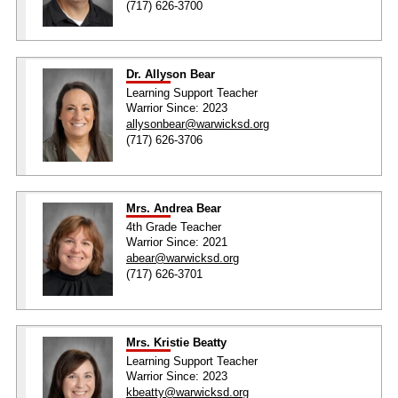
(717) 626-3700
Dr. Allyson Bear
Learning Support Teacher
Warrior Since: 2023
allysonbear@warwicksd.org
(717) 626-3706
Mrs. Andrea Bear
4th Grade Teacher
Warrior Since: 2021
abear@warwicksd.org
(717) 626-3701
Mrs. Kristie Beatty
Learning Support Teacher
Warrior Since: 2023
kbeatty@warwicksd.org