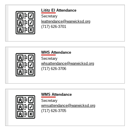
Lititz El Attendance
Secretary
leattendance@warwicksd.org
(717) 626-3701
WHS Attendance
Secretary
whsattendance@warwicksd.org
(717) 626-3706
WMS Attendance
Secretary
wmsattendance@warwicksd.org
(717) 626-3705