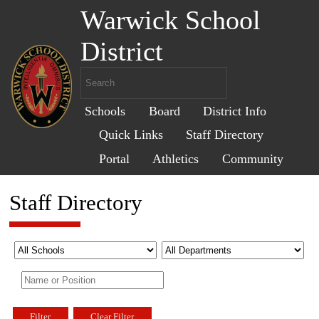
Warwick School
District
Schools
Board
District Info
Quick Links
Staff Directory
Portal
Athletics
Community
Staff Directory
Filter
Clear Filter