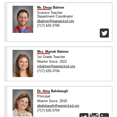
Mr. Doug Balmer
Science Teacher
Department Coordinator
dbalmer@warwicksd.org
(717) 626-3706
Mrs. Mariah Balmer
1st Grade Teacher
Warrior Since: 2022
mbalmer@warwicksd.org
(717) 626-3704
Dr. Amy Balsbaugh
Principal
Warrior Since: 2018
abalsbaugh@warwicksd.org
(717) 626-3704