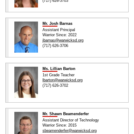
(717) 626-3703
Mr. Josh Barnas
Assistant Principal
Warrior Since: 2022
jbarnas@warwicksd.org
(717) 626-3706
Ms. Lillian Barton
1st Grade Teacher
lbarton@warwicksd.org
(717) 626-3702
Mr. Shawn Beamenderfer
Assistant Director of Technology
Warrior Since: 2015
sbeamenderfer@warwicksd.org