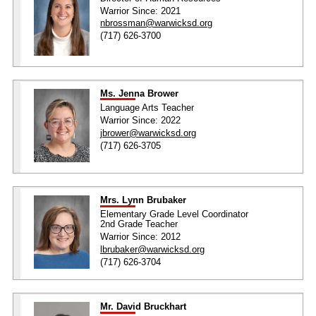
Warrior Since: 2021
nbrossman@warwicksd.org
(717) 626-3700
Ms. Jenna Brower
Language Arts Teacher
Warrior Since: 2022
jbrower@warwicksd.org
(717) 626-3705
Mrs. Lynn Brubaker
Elementary Grade Level Coordinator
2nd Grade Teacher
Warrior Since: 2012
lbrubaker@warwicksd.org
(717) 626-3704
Mr. David Bruckhart