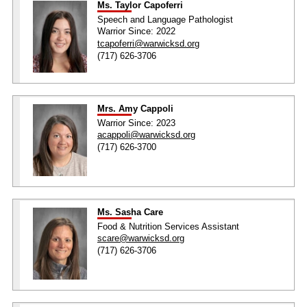
Ms. Taylor Capoferri
Speech and Language Pathologist
Warrior Since: 2022
tcapoferri@warwicksd.org
(717) 626-3706
Mrs. Amy Cappoli
Warrior Since: 2023
acappoli@warwicksd.org
(717) 626-3700
Ms. Sasha Care
Food & Nutrition Services Assistant
scare@warwicksd.org
(717) 626-3706