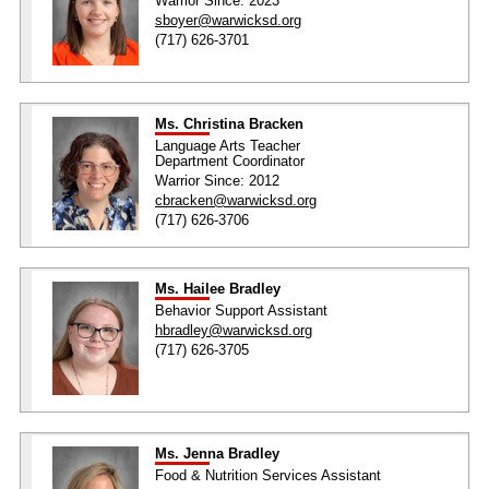
Warrior Since: 2023
sboyer@warwicksd.org
(717) 626-3701
Ms. Christina Bracken
Language Arts Teacher
Department Coordinator
Warrior Since: 2012
cbracken@warwicksd.org
(717) 626-3706
Ms. Hailee Bradley
Behavior Support Assistant
hbradley@warwicksd.org
(717) 626-3705
Ms. Jenna Bradley
Food & Nutrition Services Assistant