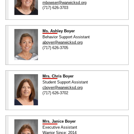
mbowser@warwicksd.org
(717) 626-3703
Ms. Ashley Boyer
Behavior Support Assistant
aboyer@warwicksd.org
(717) 626-3705
Mrs. Chris Boyer
Student Support Assistant
cboyer@warwicksd.org
(717) 626-3702
Mrs. Janice Boyer
Executive Assistant
Warrior Since: 2014