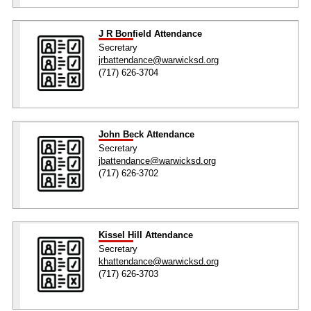
J R Bonfield Attendance
Secretary
jrbattendance@warwicksd.org
(717) 626-3704
John Beck Attendance
Secretary
jbattendance@warwicksd.org
(717) 626-3702
Kissel Hill Attendance
Secretary
khattendance@warwicksd.org
(717) 626-3703