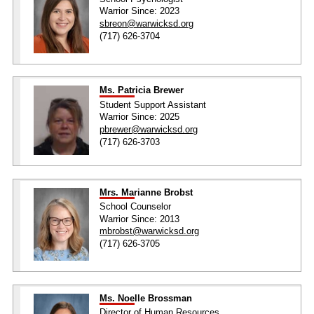
Warrior Since: 2023
sbreon@warwicksd.org
(717) 626-3704
Ms. Patricia Brewer
Student Support Assistant
Warrior Since: 2025
pbrewer@warwicksd.org
(717) 626-3703
Mrs. Marianne Brobst
School Counselor
Warrior Since: 2013
mbrobst@warwicksd.org
(717) 626-3705
Ms. Noelle Brossman
Director of Human Resources