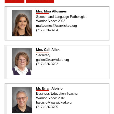
Mrs. Mira Aftosmes
Speech and Language Pathologist
Warrior Since: 2023
maftosmes@warwicksd.org
(717) 626-3704
Mrs. Gail Allen
Secretary
gallen@warwicksd.org
(717) 626-3702
Mr. Brian Aloisio
Business Education Teacher
Warrior Since: 2018
baloisio@warwicksd.org
(717) 626-3705