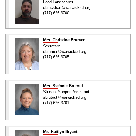
Lead Landscaper
dbruckhart@warwicksd.org
(717) 626-3700
Mrs. Christine Brumer
Secretary
cbrumer@warwicksd.org
(717) 626-3705
Mrs. Stefanie Brutout
Student Support Assistant
sbrutout@warwicksd.org
(717) 626-3701
Ms. Kaitlyn Bryant