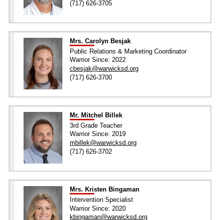
(717) 626-3705
Mrs. Carolyn Besjak
Public Relations & Marketing Coordinator
Warrior Since: 2022
cbesjak@warwicksd.org
(717) 626-3700
Mr. Mitchel Billek
3rd Grade Teacher
Warrior Since: 2019
mbillek@warwicksd.org
(717) 626-3702
Mrs. Kristen Bingaman
Intervention Specialist
Warrior Since: 2020
kbingaman@warwicksd.org