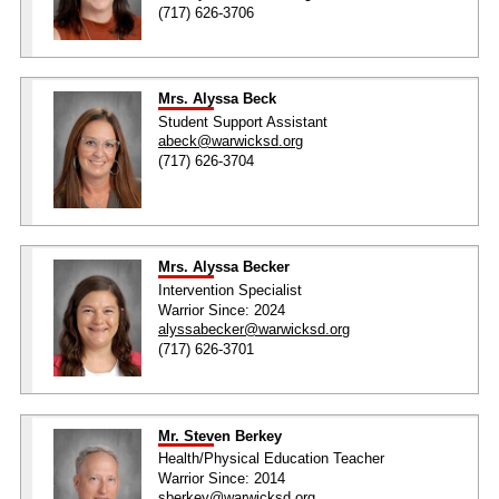
(717) 626-3706
Mrs. Alyssa Beck
Student Support Assistant
abeck@warwicksd.org
(717) 626-3704
Mrs. Alyssa Becker
Intervention Specialist
Warrior Since: 2024
alyssabecker@warwicksd.org
(717) 626-3701
Mr. Steven Berkey
Health/Physical Education Teacher
Warrior Since: 2014
sberkey@warwicksd.org