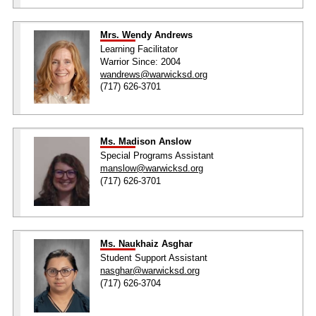
Mrs. Wendy Andrews
Learning Facilitator
Warrior Since: 2004
wandrews@warwicksd.org
(717) 626-3701
Ms. Madison Anslow
Special Programs Assistant
manslow@warwicksd.org
(717) 626-3701
Ms. Naukhaiz Asghar
Student Support Assistant
nasghar@warwicksd.org
(717) 626-3704