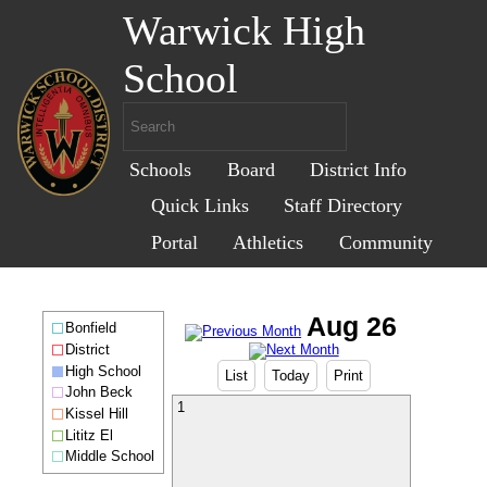
Warwick High
School
Schools
Board
District Info
Quick Links
Staff Directory
Portal
Athletics
Community
Bonfield
District
High School
List
Today
Print
John Beck
1
Kissel Hill
Lititz El
Middle School