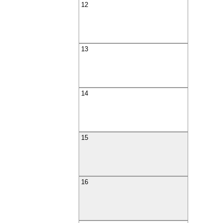
12
13
14
15
16