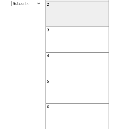
2
3
4
5
6