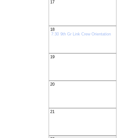
17
18
7:30
9th Gr Link Crew Orientation
19
20
21