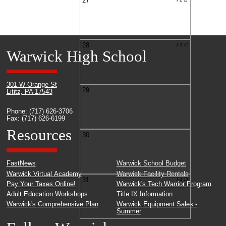
27
28
I 3 C
Warwick High School
301 W Orange St
29
Lititz, PA 17543
Phone: (717) 626-3706
Fax: (717) 626-6199
Resources
30
FastNews
Warwick School Budget
Warwick Virtual Academy
Warwick Facility Rentals
31
I 4 D
Pay Your Taxes Online!
Warwick's Tech Warrior Program
Adult Education Workshops
Title IX Information
Warwick's Comprehensive Plan
Warwick Equipment Sales -
Summer