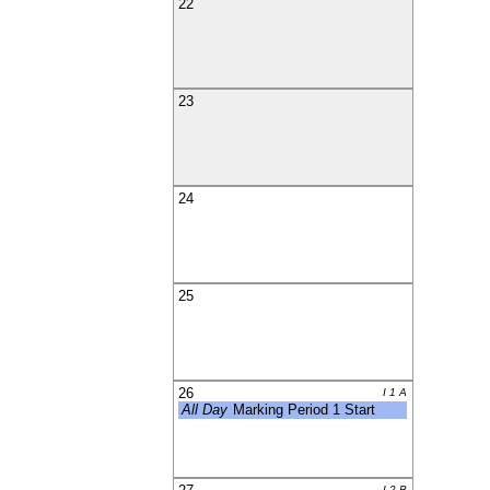
22
23
24
25
26
I 1 A
All Day
Marking Period 1 Start
I 2 B