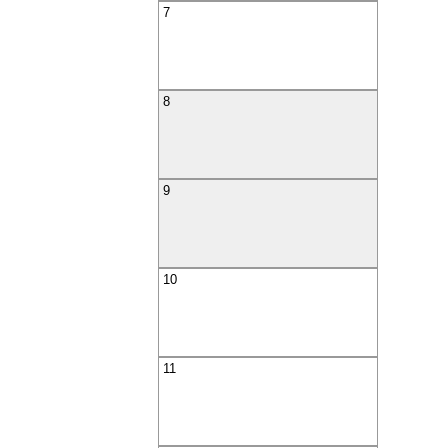
7
8
9
10
11