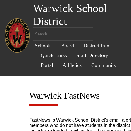
Warwick School
District
Schools
Board
District Info
Quick Links
Staff Directory
Portal
Athletics
Community
Warwick FastNews
FastNews is Warwick School District's email ale
members who do not have students in the district b
includes extended families, local businesses, law