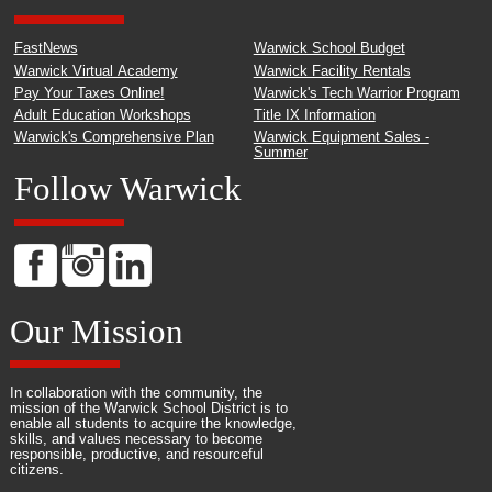
FastNews
Warwick School Budget
Warwick Virtual Academy
Warwick Facility Rentals
Pay Your Taxes Online!
Warwick's Tech Warrior Program
Adult Education Workshops
Title IX Information
Warwick's Comprehensive Plan
Warwick Equipment Sales -
Summer
Follow Warwick
Our Mission
In collaboration with the community, the
mission of the Warwick School District is to
enable all students to acquire the knowledge,
skills, and values necessary to become
responsible, productive, and resourceful
citizens.