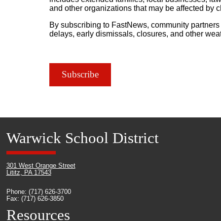
and other organizations that may be affected by 
By subscribing to FastNews, community partners r
delays, early dismissals, closures, and other we
Subscribe
Warwick School District
301 West Orange Street
Lititz, PA 17543
Phone: (717) 626-3700
Fax: (717) 626-3850
Resources