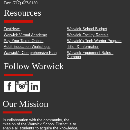
Fax: (717) 627-6130
Resources
FastNews
Warwick School Budget
Warwick Virtual Academy
Warwick Facility Rentals
Pay Your Taxes Online!
Warwick's Tech Warrior Program
Adult Education Workshops
Title IX Information
Warwick's Comprehensive Plan
Warwick Equipment Sales -
Summer
Follow Warwick
Our Mission
In collaboration with the community, the
mission of the Warwick School District is to
enable all students to acquire the knowledge,