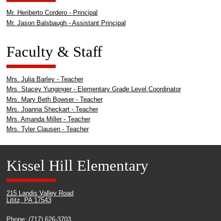
Mr. Heriberto Cordero - Principal
Mr. Jason Balsbaugh - Assistant Principal
Faculty & Staff
Mrs. Julia Barley - Teacher
Mrs. Stacey Yunginger - Elementary Grade Level Coordinator
Mrs. Mary Beth Bowser - Teacher
Mrs. Joanna Sheckart - Teacher
Mrs. Amanda Miller - Teacher
Mrs. Tyler Clausen - Teacher
Kissel Hill Elementary
215 Landis Valley Road
Lititz, PA 17543
Phone: (717) 626-3703