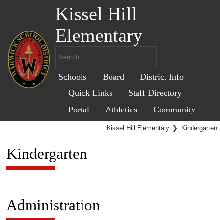
Kissel Hill
Elementary
Schools
Board
District Info
Quick Links
Staff Directory
Portal
Athletics
Community
Kissel Hill Elementary
❯
Kindergarten
Kindergarten
Administration