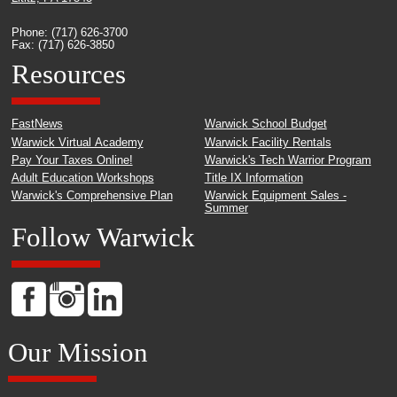
Phone: (717) 626-3700
Fax: (717) 626-3850
Resources
FastNews
Warwick School Budget
Warwick Virtual Academy
Warwick Facility Rentals
Pay Your Taxes Online!
Warwick's Tech Warrior Program
Adult Education Workshops
Title IX Information
Warwick's Comprehensive Plan
Warwick Equipment Sales -
Summer
Follow Warwick
Our Mission