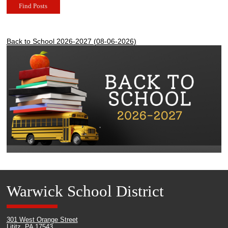
Find Posts
Back to School 2026-2027 (08-06-2026)
Warwick School District
301 West Orange Street
Lititz, PA 17543