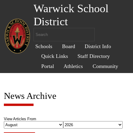
Warwick School
District
Schools
Board
District Info
Quick Links
Staff Directory
Portal
Athletics
Community
News Archive
View Articles From