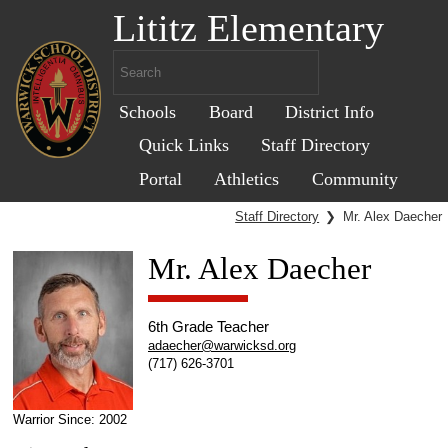
Lititz Elementary
Schools
Board
District Info
Quick Links
Staff Directory
Portal
Athletics
Community
Staff Directory
❯
Mr. Alex Daecher
Mr. Alex Daecher
6th Grade Teacher
adaecher@warwicksd.org
(717) 626-3701
Warrior Since: 2002