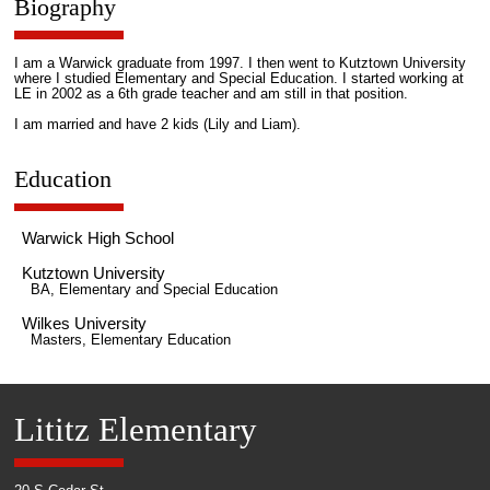
Biography
I am a Warwick graduate from 1997. I then went to Kutztown University
where I studied Elementary and Special Education. I started working at
LE in 2002 as a 6th grade teacher and am still in that position.
I am married and have 2 kids (Lily and Liam).
Education
Warwick High School
Kutztown University
BA, Elementary and Special Education
Wilkes University
Masters, Elementary Education
Lititz Elementary