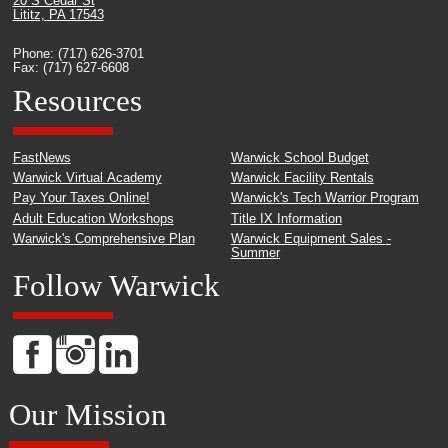
20 S Cedar St
Lititz, PA 17543
Phone: (717) 626-3701
Fax: (717) 627-6608
Resources
FastNews
Warwick School Budget
Warwick Virtual Academy
Warwick Facility Rentals
Pay Your Taxes Online!
Warwick's Tech Warrior Program
Adult Education Workshops
Title IX Information
Warwick's Comprehensive Plan
Warwick Equipment Sales -
Summer
Follow Warwick
Our Mission