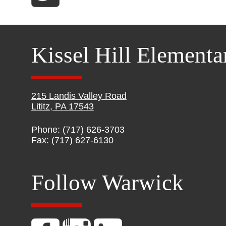
Kissel Hill Elementa
215 Landis Valley Road
Lititz, PA 17543
Phone: (717) 626-3703
Fax: (717) 627-6130
Follow Warwick