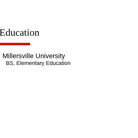
Education
Millersville University
BS, Elementary Education