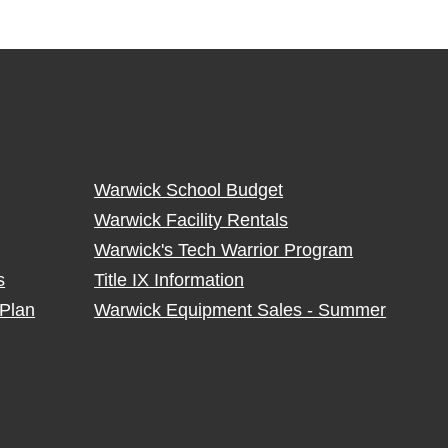
Warwick School Budget
Warwick Facility Rentals
Warwick's Tech Warrior Program
s
Title IX Information
Plan
Warwick Equipment Sales - Summer