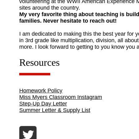
volunteering at the WWII American Experience M
sites around the country.
My very favorite thing about teaching is buil
families. Never hesitate to reach out!
I am dedicated to making this the best year for 
in 3rd grade like multiplication, division, all ab
more. I look forward to getting to you know you a
Resources
Homework Policy
Miss Myers Classroom Instagram
Step-Up Day Letter
Summer Letter & Supply List