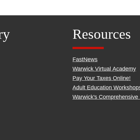
ry
Resources
FastNews
Warwick Virtual Academy
Pay Your Taxes Online!
Adult Education Workshop
Warwick's Comprehensive 