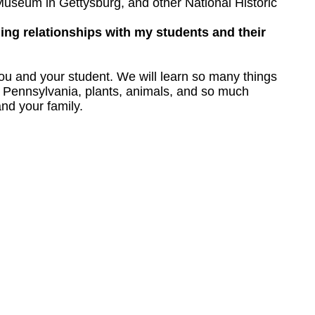
useum in Gettysburg, and other National Historic
ding relationships with my students and their
you and your student. We will learn so many things
out Pennsylvania, plants, animals, and so much
nd your family.