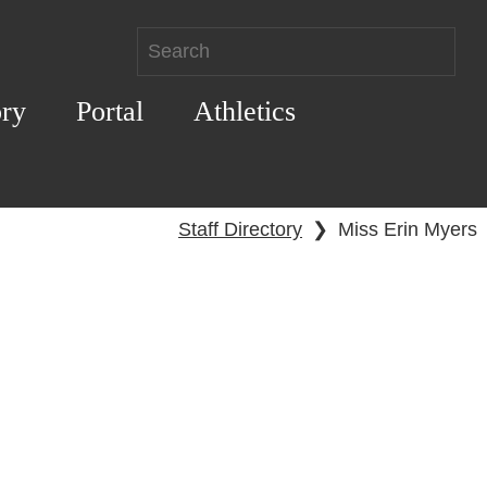
ory
Portal
Athletics
Staff Directory
❯
Miss Erin Myers