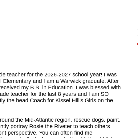
ade teacher for the 2026-2027 school year! I was
Hill Elementary and I am a Warwick graduate. After
 received my B.S. in Education. I was blessed with
grade teacher for the last 8 years and I am SO
tly the head Coach for Kissel Hill's Girls on the
around the Mid-Atlantic region, rescue dogs, paint,
ently portray Rosie the Riveter to teach others
ont perspective. You can often find me