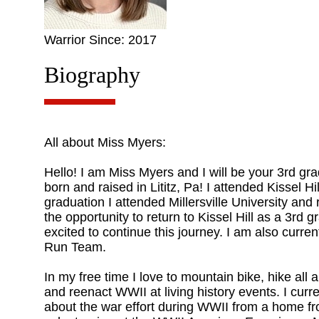
Warrior Since: 2017
Biography
All about Miss Myers:
Hello! I am Miss Myers and I will be your 3rd gr
born and raised in Lititz, Pa! I attended Kissel 
graduation I attended Millersville University and
the opportunity to return to Kissel Hill as a 3rd 
excited to continue this journey. I am also curren
Run Team.
In my free time I love to mountain bike, hike all 
and reenact WWII at living history events. I curr
about the war effort during WWII from a home fr