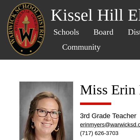
Kissel Hill 
Schools
Board
Dis
Community
Miss Erin
3rd Grade Teacher
erinmyers@warwicksd.
(717) 626-3703