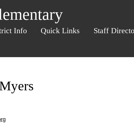
Elementary
trict Info
Quick Links
Staff Direct
 Myers
org