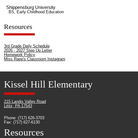
Shippensburg University
BS, Early Childhood Education
Resources
3rd Grade Daily Schedule
2026 - 2027 Step Up Letter
Homework Policy
Miss Rapp's Classroom Instagram
Kissel Hill Elementary
215 Landis Valley Road
Lititz, PA 17543
Phone: (717) 626-3703
Fax: (717) 627-6130
Resources