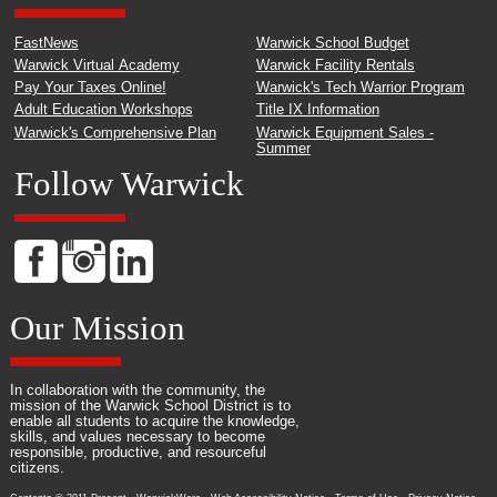
FastNews
Warwick School Budget
Warwick Virtual Academy
Warwick Facility Rentals
Pay Your Taxes Online!
Warwick's Tech Warrior Program
Adult Education Workshops
Title IX Information
Warwick's Comprehensive Plan
Warwick Equipment Sales -
Summer
Follow Warwick
Our Mission
In collaboration with the community, the
mission of the Warwick School District is to
enable all students to acquire the knowledge,
skills, and values necessary to become
responsible, productive, and resourceful
citizens.