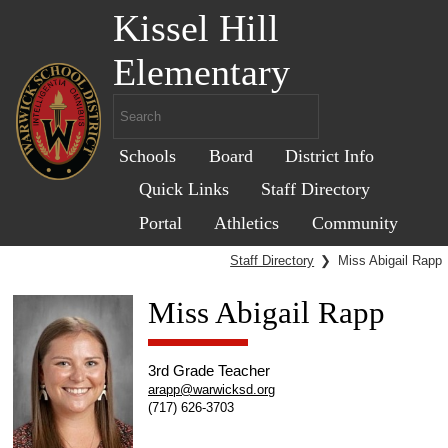
Kissel Hill
Elementary
Schools
Board
District Info
Quick Links
Staff Directory
Portal
Athletics
Community
Staff Directory
❯
Miss Abigail Rapp
Miss Abigail Rapp
3rd Grade Teacher
arapp@warwicksd.org
(717) 626-3703