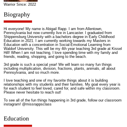
Warrior Since: 2022
Biography
Hi everyone! My name is Abigail Rapp. I am from Allentown,
Pennsylvania but now currently live in Lancaster. I graduated from
Shippensburg University with a bachelors degree in Early Childhood
Education in 2021. I am currently working towards my Masters in
Education with a concentration in Social-Emotional Learning from
Waldorf University. This will be my 4th year teaching 3rd grade at Kissel
Hill! When I am not teaching, I love spending time with my family and
friends, reading, shopping, and going to the beach.
3rd grade is such a special year! We will learn so many fun things
including multiplication, division, fractions, plants, animals, all about
Pennsylvania, and so much more.
I love teaching and one of my favorite things about it is building
relationships with my students and their families. My goal every year is
for each student to feel loved, cared for, and safe within my classroom.
Please never hesitate to reach out!
To see all of the fun things happening in 3rd grade, follow our classroom
instagram! @missrappsclass
Education